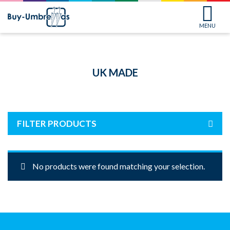
MENU
UK MADE
FILTER PRODUCTS
No products were found matching your selection.