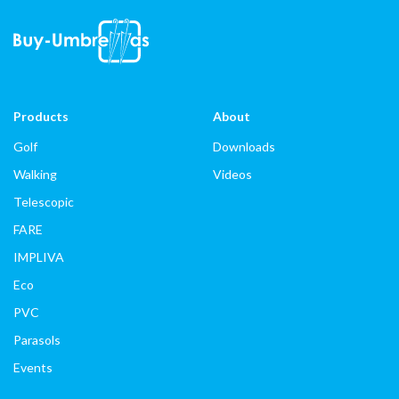
Products
About
Golf
Downloads
Walking
Videos
Telescopic
FARE
IMPLIVA
Eco
PVC
Parasols
Events