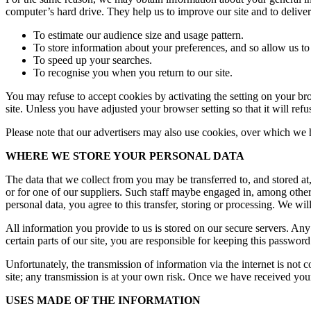
computer’s hard drive. They help us to improve our site and to deliver
To estimate our audience size and usage pattern.
To store information about your preferences, and so allow us to 
To speed up your searches.
To recognise you when you return to our site.
You may refuse to accept cookies by activating the setting on your bro
site. Unless you have adjusted your browser setting so that it will ref
Please note that our advertisers may also use cookies, over which we 
WHERE WE STORE YOUR PERSONAL DATA
The data that we collect from you may be transferred to, and stored 
or for one of our suppliers. Such staff maybe engaged in, among other 
personal data, you agree to this transfer, storing or processing. We wil
All information you provide to us is stored on our secure servers. 
certain parts of our site, you are responsible for keeping this passwo
Unfortunately, the transmission of information via the internet is not 
site; any transmission is at your own risk. Once we have received your 
USES MADE OF THE INFORMATION