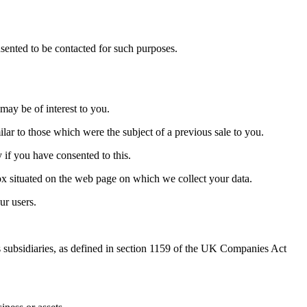
sented to be contacted for such purposes.
may be of interest to you.
lar to those which were the subject of a previous sale to you.
 if you have consented to this.
 box situated on the web page on which we collect your data.
ur users.
 subsidiaries, as defined in section 1159 of the UK Companies Act