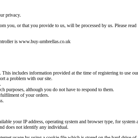
ur privacy.
rom you, or that you provide to us, will be processed by us. Please read
ontroller is www.buy-umbrellas.co.uk
e. This includes information provided at the time of registering to use o
ort a problem with our site.
.
rch purposes, although you do not have to respond to them.
 fulfilment of your orders.
ss.
able your IP address, operating system and browser type, for system ad
and does not identify any individual.
rnet usage by using a cookie file which is stored on the hard drive of 