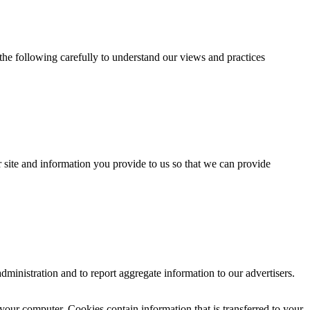
 the following carefully to understand our views and practices
ur site and information you provide to us so that we can provide
ministration and to report aggregate information to our advertisers.
your computer. Cookies contain information that is transferred to your