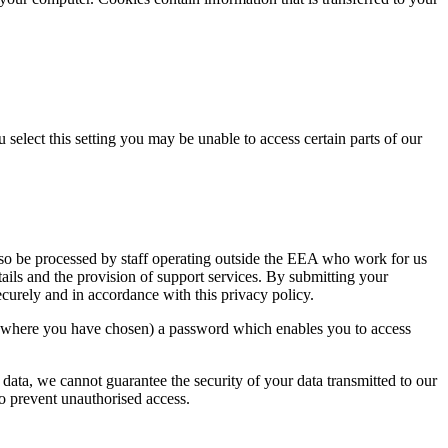
select this setting you may be unable to access certain parts of our
lso be processed by staff operating outside the EEA who work for us
tails and the provision of support services. By submitting your
securely and in accordance with this privacy policy.
or where you have chosen) a password which enables you to access
 data, we cannot guarantee the security of your data transmitted to our
to prevent unauthorised access.