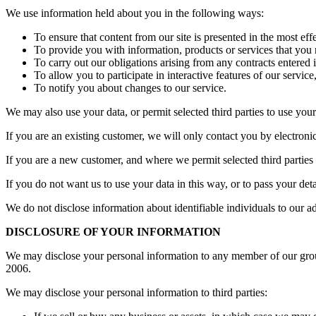
We use information held about you in the following ways:
To ensure that content from our site is presented in the most ef
To provide you with information, products or services that you
To carry out our obligations arising from any contracts entered
To allow you to participate in interactive features of our servi
To notify you about changes to our service.
We may also use your data, or permit selected third parties to use you
If you are an existing customer, we will only contact you by electron
If you are a new customer, and where we permit selected third parties 
If you do not want us to use your data in this way, or to pass your det
We do not disclose information about identifiable individuals to our 
DISCLOSURE OF YOUR INFORMATION
We may disclose your personal information to any member of our grou
2006.
We may disclose your personal information to third parties: