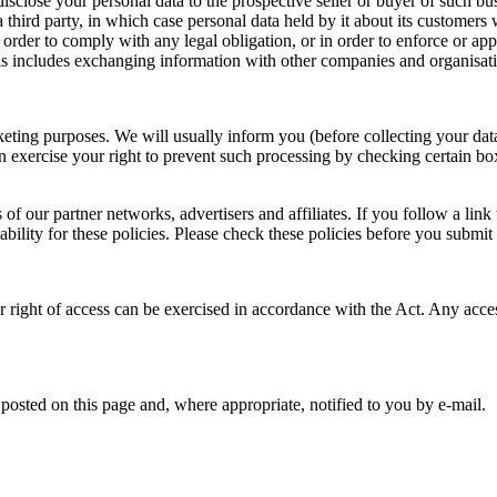
isclose your personal data to the prospective seller or buyer of such bus
a third party, in which case personal data held by it about its customers w
 order to comply with any legal obligation, or in order to enforce or app
 includes exchanging information with other companies and organisation
keting purposes. We will usually inform you (before collecting your data
n exercise your right to prevent such processing by checking certain bo
of our partner networks, advertisers and affiliates. If you follow a link
ability for these policies. Please check these policies before you submit
 right of access can be exercised in accordance with the Act. Any acces
osted on this page and, where appropriate, notified to you by e-mail.