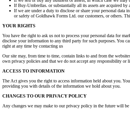
If we sell or buy any business or assets, in which case we may d
If Buy-Umbrellas. or substantially all its assets are acquired by 
If we are under a duty to disclose or share your personal data in
or safety of Goldhawk Forms Ltd. our customers, or others. This
YOUR RIGHTS
You have the right to ask us not to process your personal data for mar
disclose your information to any third party for such purposes. You ca
right at any time by contacting us
Our site may, from time to time, contain links to and from the websites 
own privacy policies and that we do not accept any responsibility or li
ACCESS TO INFORMATION
The Act gives you the right to access information held about you. Your
providing you with details of the information we hold about you.
CHANGES TO OUR PRIVACY POLICY
Any changes we may make to our privacy policy in the future will be p