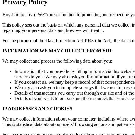
Privacy Policy
Buy-Umbrellas. (“We”) are committed to protecting and respecting yo
This policy sets out the basis on which any personal data we collect f
regarding your personal data and how we will treat it.
For the purpose of the Data Protection Act 1998 (the Act), the data c
INFORMATION WE MAY COLLECT FROM YOU
We may collect and process the following data about you:
Information that you provide by filling in forms via this websit
services to you. We may also ask you for information if you rep
If you contact us, we may keep a record of that correspondence
We may also ask you to complete surveys that we use for resea
Details of transactions you carry out through our site and of the
Details of your visits to our site and the resources that you acce
IP ADDRESSES AND COOKIES
We may collect information about your computer, including where avail
This is statistical data about our users’ browsing actions and patterns 
For the same reason, we may obtain information about your general inte