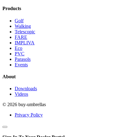
Products
Golf
Walking
Telescopic
FARE
IMPLIVA
Eco
PVC
Parasols
Events
About
Downloads
Videos
© 2026 buy-umbrellas
Privacy Policy