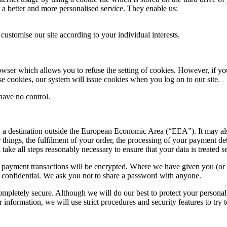
 a better and more personalised service. They enable us:
customise our site according to your individual interests.
wser which allows you to refuse the setting of cookies. However, if you 
use cookies, our system will issue cookies when you log on to our site.
have no control.
at, a destination outside the European Economic Area (“EEA”). It may a
things, the fulfilment of your order, the processing of your payment de
l take all steps reasonably necessary to ensure that your data is treated 
Any payment transactions will be encrypted. Where we have given you (
rd confidential. We ask you not to share a password with anyone.
completely secure. Although we will do our best to protect your personal
information, we will use strict procedures and security features to try 