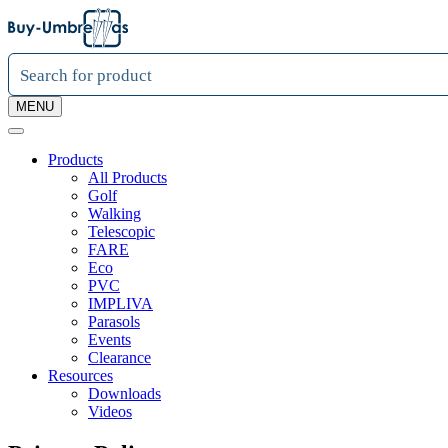
MENU
Products
All Products
Golf
Walking
Telescopic
FARE
Eco
PVC
IMPLIVA
Parasols
Events
Clearance
Resources
Downloads
Videos