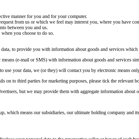
fective manner for you and for your computer.
 request from us or which we feel may interest you, where you have con
 into between you and us.
ce, when you choose to do so.
r data, to provide you with information about goods and services which 
ic means (e-mail or SMS) with information about goods and services simi
to use your data, we (or they) will contact you by electronic means only
ails on to third parties for marketing purposes, please tick the relevant
advertisers, but we may provide them with aggregate information about o
p, which means our subsidiaries, our ultimate holding company and its