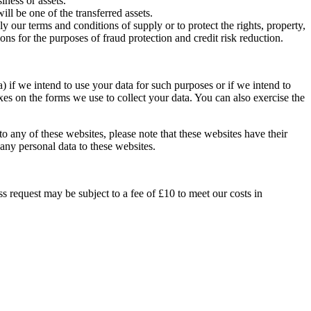
iness or assets.
ill be one of the transferred assets.
ly our terms and conditions of supply or to protect the rights, property,
s for the purposes of fraud protection and credit risk reduction.
) if we intend to use your data for such purposes or if we intend to
xes on the forms we use to collect your data. You can also exercise the
 to any of these websites, please note that these websites have their
 any personal data to these websites.
s request may be subject to a fee of £10 to meet our costs in