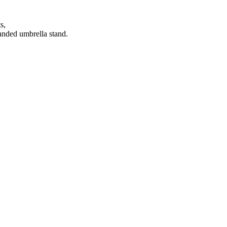
s,
anded umbrella stand.