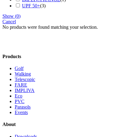
UPF 50+
(
3
)
Show
(
0
)
Cancel
No products were found matching your selection.
Products
Golf
Walking
Telescopic
FARE
IMPLIVA
Eco
PVC
Parasols
Events
About
Downloads