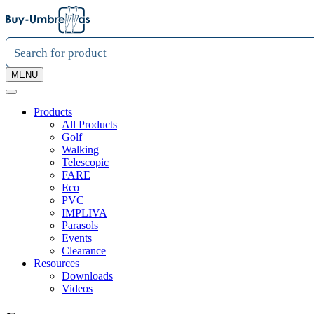
MENU
Products
All Products
Golf
Walking
Telescopic
FARE
Eco
PVC
IMPLIVA
Parasols
Events
Clearance
Resources
Downloads
Videos