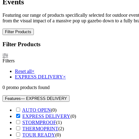
Events
Featuring our range of products specifically selected for outdoor event
from the visual impact of a massive pop up gazebo down to a fully br
Filter Products
Filter Products
Filters
Reset all
×
EXPRESS DELIVERY
×
0
promo products found
Features
— EXPRESS DELIVERY
AUTO OPEN
(
0
)
EXPRESS DELIVERY
(
0
)
STORMPROOF
(
1
)
THERMOPRINT
(
2
)
TOUR READY
(
0
)