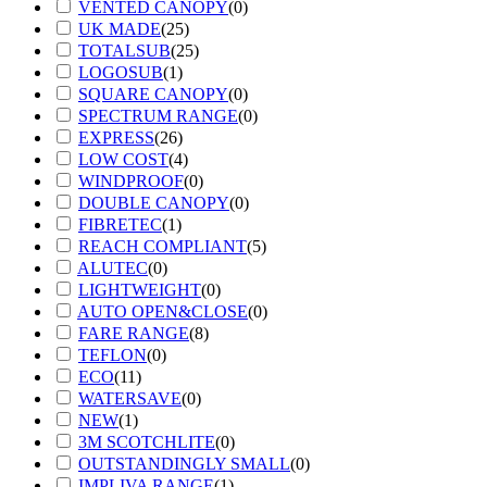
VENTED CANOPY
(
0
)
UK MADE
(
25
)
TOTALSUB
(
25
)
LOGOSUB
(
1
)
SQUARE CANOPY
(
0
)
SPECTRUM RANGE
(
0
)
EXPRESS
(
26
)
LOW COST
(
4
)
WINDPROOF
(
0
)
DOUBLE CANOPY
(
0
)
FIBRETEC
(
1
)
REACH COMPLIANT
(
5
)
ALUTEC
(
0
)
LIGHTWEIGHT
(
0
)
AUTO OPEN&CLOSE
(
0
)
FARE RANGE
(
8
)
TEFLON
(
0
)
ECO
(
11
)
WATERSAVE
(
0
)
NEW
(
1
)
3M SCOTCHLITE
(
0
)
OUTSTANDINGLY SMALL
(
0
)
IMPLIVA RANGE
(
1
)