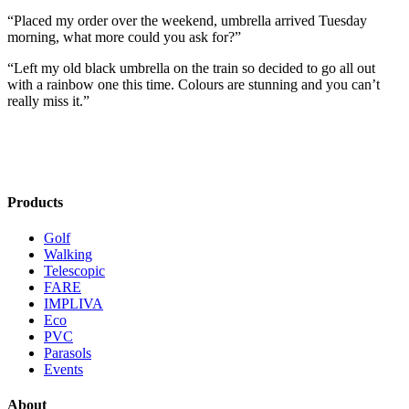
“Placed my order over the weekend, umbrella arrived Tuesday
morning, what more could you ask for?”
“Left my old black umbrella on the train so decided to go all out
with a rainbow one this time. Colours are stunning and you can’t
really miss it.”
Products
Golf
Walking
Telescopic
FARE
IMPLIVA
Eco
PVC
Parasols
Events
About