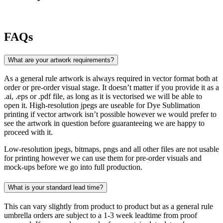
FAQs
What are your artwork requirements?
As a general rule artwork is always required in vector format both at
order or pre-order visual stage. It doesn’t matter if you provide it as a
.ai, .eps or .pdf file, as long as it is vectorised we will be able to
open it. High-resolution jpegs are useable for Dye Sublimation
printing if vector artwork isn’t possible however we would prefer to
see the artwork in question before guaranteeing we are happy to
proceed with it.
Low-resolution jpegs, bitmaps, pngs and all other files are not usable
for printing however we can use them for pre-order visuals and
mock-ups before we go into full production.
What is your standard lead time?
This can vary slightly from product to product but as a general rule
umbrella orders are subject to a 1-3 week leadtime from proof