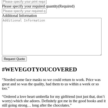
Please specify your required quantity
(Required)
Additional Information
#WEVEGOTYOUCOVERED
“Needed some face masks so we could return to work. Price was
great and so was the quality, had them to us within a week or so
too.”
“Ordered a love heart umbrella for my girlfriend (not just that, don’t
worry) which she adores. Definitely got me in the good books and it
still going strong… long after the chocolates.”