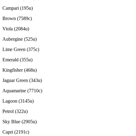
Campari (195u)
Brown (7589c)
Viola (2084u)
Aubergine (525u)
Lime Green (375c)
Emerald (355u)
Kingfisher (468u)
Jaguar Green (343u)
Aquamarine (7710c)
Lagoon (3145u)
Petrol (322u)
Sky Blue (2905u)
Capri (2191c)