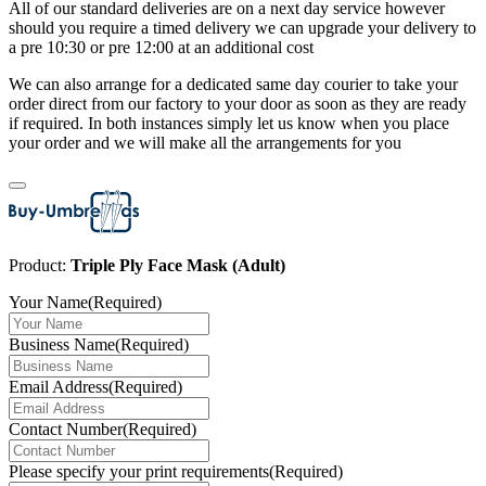
All of our standard deliveries are on a next day service however
should you require a timed delivery we can upgrade your delivery to
a pre 10:30 or pre 12:00 at an additional cost
We can also arrange for a dedicated same day courier to take your
order direct from our factory to your door as soon as they are ready
if required. In both instances simply let us know when you place
your order and we will make all the arrangements for you
Product:
Triple Ply Face Mask (Adult)
Your Name
(Required)
Business Name
(Required)
Email Address
(Required)
Contact Number
(Required)
Please specify your print requirements
(Required)