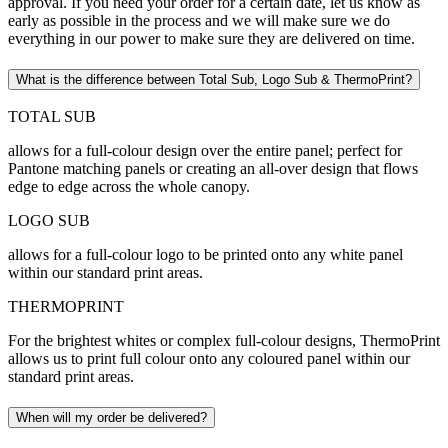
approval. If you need your order for a certain date, let us know as
early as possible in the process and we will make sure we do
everything in our power to make sure they are delivered on time.
What is the difference between Total Sub, Logo Sub & ThermoPrint?
TOTAL SUB
allows for a full-colour design over the entire panel; perfect for
Pantone matching panels or creating an all-over design that flows
edge to edge across the whole canopy.
LOGO SUB
allows for a full-colour logo to be printed onto any white panel
within our standard print areas.
THERMOPRINT
For the brightest whites or complex full-colour designs, ThermoPrint
allows us to print full colour onto any coloured panel within our
standard print areas.
When will my order be delivered?