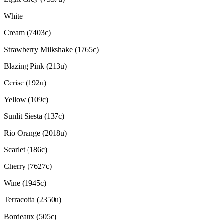
White
Cream (7403c)
Strawberry Milkshake (1765c)
Blazing Pink (213u)
Cerise (192u)
Yellow (109c)
Sunlit Siesta (137c)
Rio Orange (2018u)
Scarlet (186c)
Cherry (7627c)
Wine (1945c)
Terracotta (2350u)
Bordeaux (505c)