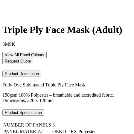
Triple Ply Face Mask (Adult)
3MSK
View All Panel Colours
Request Quote
Product Description
Fully Dye Sublimated Triple Ply Face Mask
150gsm 100% Polyester – breathable and accredited fabric.
Dimensions: 220 x 120mm
Product Specification
NUMBER OF PANELS
3
PANEL MATERIAL
OEKO-TEX Polyester