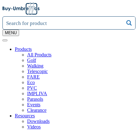
MENU
Products
All Products
Golf
Walking
Telescopic
FARE
Eco
PVC
IMPLIVA
Parasols
Events
Clearance
Resources
Downloads
Videos