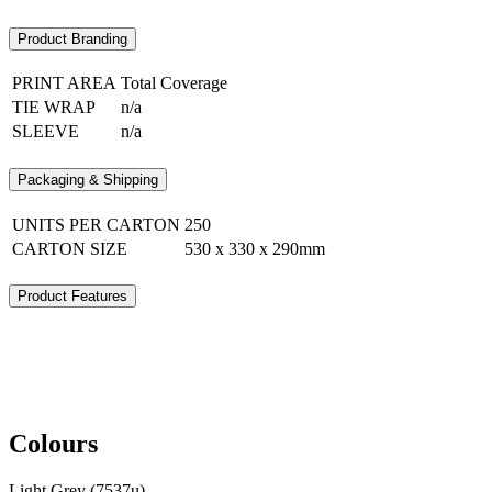
Product Branding
PRINT AREA
Total Coverage
TIE WRAP
n/a
SLEEVE
n/a
Packaging & Shipping
UNITS PER CARTON
250
CARTON SIZE
530 x 330 x 290mm
Product Features
Colours
Light Grey (7537u)