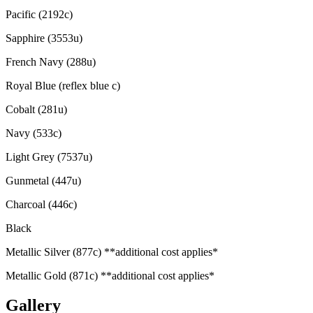
Pacific (2192c)
Sapphire (3553u)
French Navy (288u)
Royal Blue (reflex blue c)
Cobalt (281u)
Navy (533c)
Light Grey (7537u)
Gunmetal (447u)
Charcoal (446c)
Black
Metallic Silver (877c) **additional cost applies*
Metallic Gold (871c) **additional cost applies*
Gallery