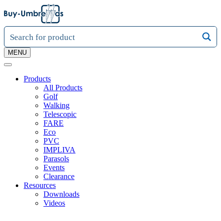
MENU
Products
All Products
Golf
Walking
Telescopic
FARE
Eco
PVC
IMPLIVA
Parasols
Events
Clearance
Resources
Downloads
Videos