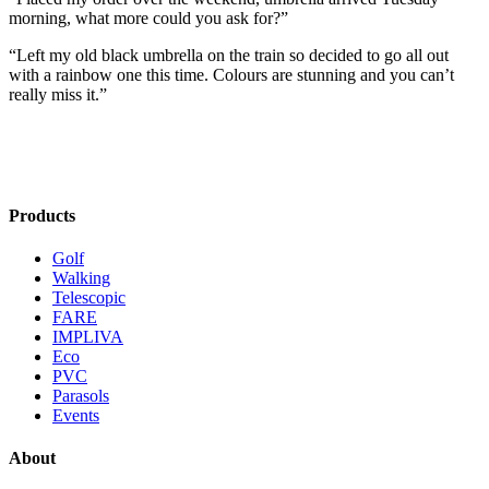
morning, what more could you ask for?”
“Left my old black umbrella on the train so decided to go all out
with a rainbow one this time. Colours are stunning and you can’t
really miss it.”
Products
Golf
Walking
Telescopic
FARE
IMPLIVA
Eco
PVC
Parasols
Events
About