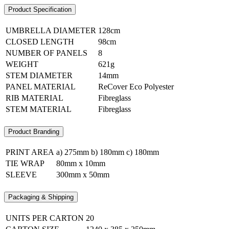
Product Specification
UMBRELLA DIAMETER
128cm
CLOSED LENGTH
98cm
NUMBER OF PANELS
8
WEIGHT
621g
STEM DIAMETER
14mm
PANEL MATERIAL
ReCover Eco Polyester
RIB MATERIAL
Fibreglass
STEM MATERIAL
Fibreglass
Product Branding
PRINT AREA
a) 275mm b) 180mm c) 180mm
TIE WRAP
80mm x 10mm
SLEEVE
300mm x 50mm
Packaging & Shipping
UNITS PER CARTON
20