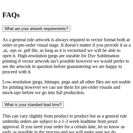
FAQs
What are your artwork requirements?
As a general rule artwork is always required in vector format both at
order or pre-order visual stage. It doesn’t matter if you provide it as a
.ai, .eps or .pdf file, as long as it is vectorised we will be able to
open it. High-resolution jpegs are useable for Dye Sublimation
printing if vector artwork isn’t possible however we would prefer to
see the artwork in question before guaranteeing we are happy to
proceed with it.
Low-resolution jpegs, bitmaps, pngs and all other files are not usable
for printing however we can use them for pre-order visuals and
mock-ups before we go into full production.
What is your standard lead time?
This can vary slightly from product to product but as a general rule
umbrella orders are subject to a 1-3 week leadtime from proof
approval. If you need your order for a certain date, let us know as
early as possible in the process and we will make sure we do