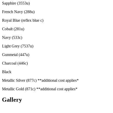
Sapphire (3553u)
French Navy (288u)
Royal Blue (reflex blue c)
Cobalt (281u)
Navy (533c)
Light Grey (7537u)
Gunmetal (447u)
Charcoal (446c)
Black
Metallic Silver (877c) **additional cost applies*
Metallic Gold (871c) **additional cost applies*
Gallery