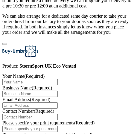
should you require a timed delivery we can upgrade your delivery to
a pre 10:30 or pre 12:00 at an additional cost
We can also arrange for a dedicated same day courier to take your
order direct from our factory to your door as soon as they are ready
if required. In both instances simply let us know when you place
your order and we will make all the arrangements for you
Product:
StormSport UK Eco Vented
Your Name
(Required)
Business Name
(Required)
Email Address
(Required)
Contact Number
(Required)
Please specify your print requirements
(Required)