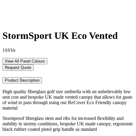
StormSport UK Eco Vented
1SSVe
View All Panel Colours
Request Quote
Product Description
High quality fibreglass golf size umbrella with an unbelievably low
unit cost and bespoke UK made vented canopy that allows for gusts
of wind to pass through using our ReCover Eco Friendly canopy
material
Stormproof fibreglass stem and ribs for increased flexibility and
stability in stormy conditions, bespoke UK made canopy, ergonomic
black rubber coated pistol grip handle as standard