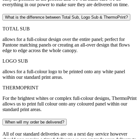
everything in our power to make sure they are delivered on time.
What is the difference between Total Sub, Logo Sub & ThermoPrint?
TOTAL SUB
allows for a full-colour design over the entire panel; perfect for
Pantone matching panels or creating an all-over design that flows
edge to edge across the whole canopy.
LOGO SUB
allows for a full-colour logo to be printed onto any white panel
within our standard print areas.
THERMOPRINT
For the brightest whites or complex full-colour designs, ThermoPrint
allows us to print full colour onto any coloured panel within our
standard print areas.
When will my order be delivered?
All of our standard deliveries are on a next day service however