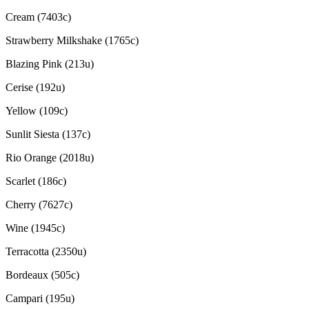
Cream (7403c)
Strawberry Milkshake (1765c)
Blazing Pink (213u)
Cerise (192u)
Yellow (109c)
Sunlit Siesta (137c)
Rio Orange (2018u)
Scarlet (186c)
Cherry (7627c)
Wine (1945c)
Terracotta (2350u)
Bordeaux (505c)
Campari (195u)