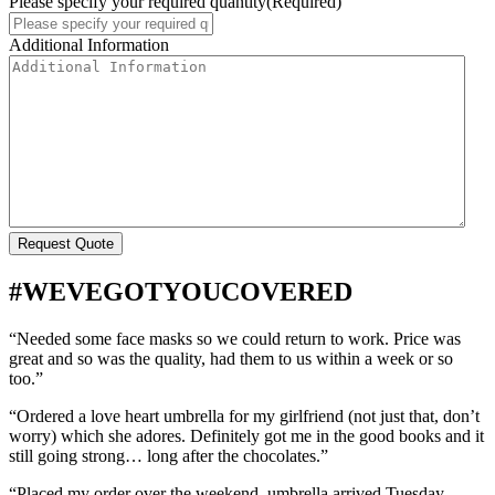
Please specify your required quantity
(Required)
Additional Information
#WEVEGOTYOUCOVERED
“Needed some face masks so we could return to work. Price was
great and so was the quality, had them to us within a week or so
too.”
“Ordered a love heart umbrella for my girlfriend (not just that, don’t
worry) which she adores. Definitely got me in the good books and it
still going strong… long after the chocolates.”
“Placed my order over the weekend, umbrella arrived Tuesday