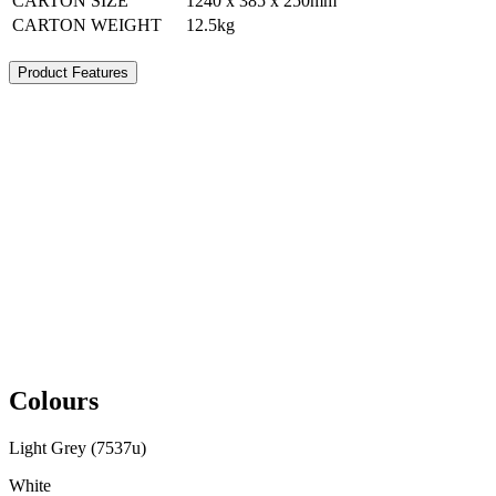
CARTON SIZE
1240 x 385 x 250mm
CARTON WEIGHT
12.5kg
Product Features
Colours
Light Grey (7537u)
White