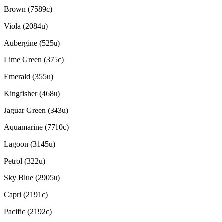
Brown (7589c)
Viola (2084u)
Aubergine (525u)
Lime Green (375c)
Emerald (355u)
Kingfisher (468u)
Jaguar Green (343u)
Aquamarine (7710c)
Lagoon (3145u)
Petrol (322u)
Sky Blue (2905u)
Capri (2191c)
Pacific (2192c)