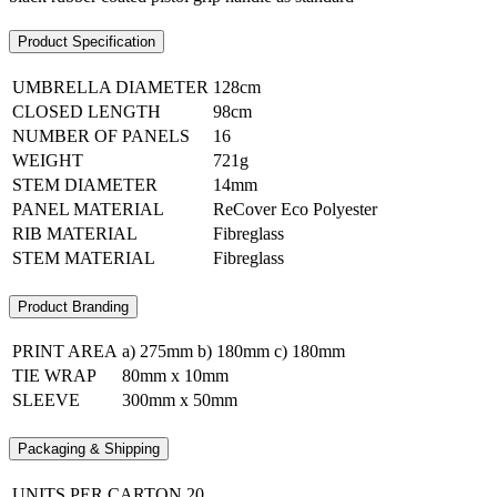
Product Specification
UMBRELLA DIAMETER
128cm
CLOSED LENGTH
98cm
NUMBER OF PANELS
16
WEIGHT
721g
STEM DIAMETER
14mm
PANEL MATERIAL
ReCover Eco Polyester
RIB MATERIAL
Fibreglass
STEM MATERIAL
Fibreglass
Product Branding
PRINT AREA
a) 275mm b) 180mm c) 180mm
TIE WRAP
80mm x 10mm
SLEEVE
300mm x 50mm
Packaging & Shipping
UNITS PER CARTON
20