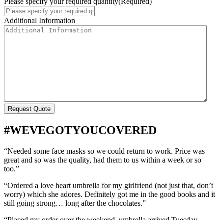
Please specify your required quantity
(Required)
Additional Information
#WEVEGOTYOUCOVERED
“Needed some face masks so we could return to work. Price was
great and so was the quality, had them to us within a week or so
too.”
“Ordered a love heart umbrella for my girlfriend (not just that, don’t
worry) which she adores. Definitely got me in the good books and it
still going strong… long after the chocolates.”
“Placed my order over the weekend, umbrella arrived Tuesday