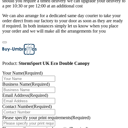
should you require a timed delivery we can upgrade your delivery to
a pre 10:30 or pre 12:00 at an additional cost
We can also arrange for a dedicated same day courier to take your
order direct from our factory to your door as soon as they are ready
if required. In both instances simply let us know when you place
your order and we will make all the arrangements for you
Product:
StormSport UK Eco Double Canopy
Your Name
(Required)
Business Name
(Required)
Email Address
(Required)
Contact Number
(Required)
Please specify your print requirements
(Required)