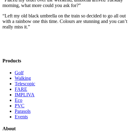
morning, what more could you ask for?”
“Left my old black umbrella on the train so decided to go all out
with a rainbow one this time. Colours are stunning and you can’t
really miss it.”
Products
Golf
Walking
Telescopic
FARE
IMPLIVA
Eco
PVC
Parasols
Events
About