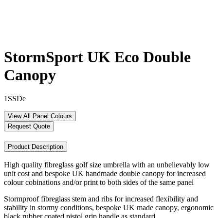
StormSport UK Eco Double
Canopy
1SSDe
View All Panel Colours
Request Quote
Product Description
High quality fibreglass golf size umbrella with an unbelievably low
unit cost and bespoke UK handmade double canopy for increased
colour cobinations and/or print to both sides of the same panel
Stormproof fibreglass stem and ribs for increased flexibility and
stability in stormy conditions, bespoke UK made canopy, ergonomic
black rubber coated pistol grip handle as standard