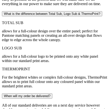
everything in our power to make sure they are delivered on time.
What is the difference between Total Sub, Logo Sub & ThermoPrint?
TOTAL SUB
allows for a full-colour design over the entire panel; perfect for
Pantone matching panels or creating an all-over design that flows
edge to edge across the whole canopy.
LOGO SUB
allows for a full-colour logo to be printed onto any white panel
within our standard print areas.
THERMOPRINT
For the brightest whites or complex full-colour designs, ThermoPrint
allows us to print full colour onto any coloured panel within our
standard print areas.
When will my order be delivered?
All of our standard deliveries are on a next day service however