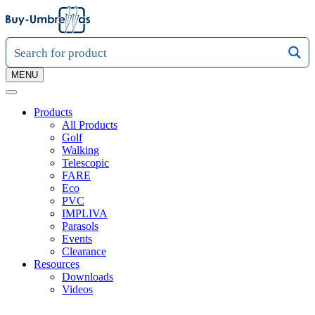
MENU
Products
All Products
Golf
Walking
Telescopic
FARE
Eco
PVC
IMPLIVA
Parasols
Events
Clearance
Resources
Downloads
Videos