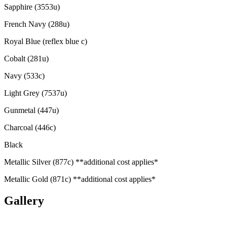
Sapphire (3553u)
French Navy (288u)
Royal Blue (reflex blue c)
Cobalt (281u)
Navy (533c)
Light Grey (7537u)
Gunmetal (447u)
Charcoal (446c)
Black
Metallic Silver (877c) **additional cost applies*
Metallic Gold (871c) **additional cost applies*
Gallery