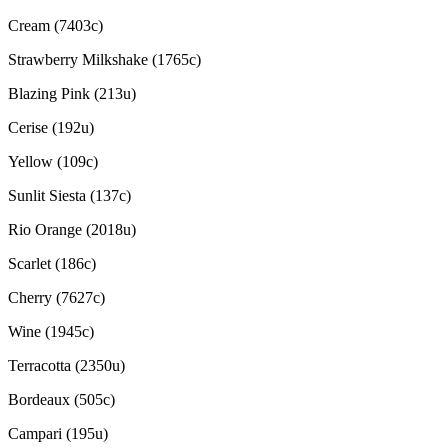
Cream (7403c)
Strawberry Milkshake (1765c)
Blazing Pink (213u)
Cerise (192u)
Yellow (109c)
Sunlit Siesta (137c)
Rio Orange (2018u)
Scarlet (186c)
Cherry (7627c)
Wine (1945c)
Terracotta (2350u)
Bordeaux (505c)
Campari (195u)