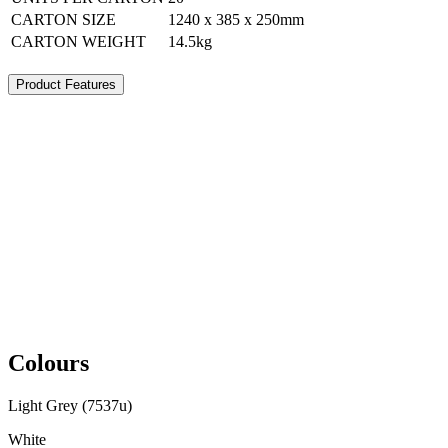
CARTON SIZE
1240 x 385 x 250mm
CARTON WEIGHT
14.5kg
Product Features
Colours
Light Grey (7537u)
White