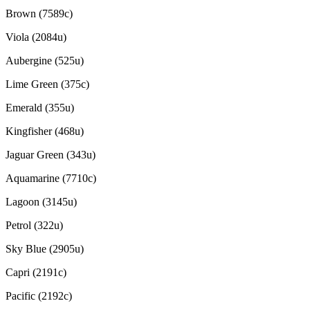
Brown (7589c)
Viola (2084u)
Aubergine (525u)
Lime Green (375c)
Emerald (355u)
Kingfisher (468u)
Jaguar Green (343u)
Aquamarine (7710c)
Lagoon (3145u)
Petrol (322u)
Sky Blue (2905u)
Capri (2191c)
Pacific (2192c)