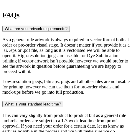
FAQs
What are your artwork requirements?
As a general rule artwork is always required in vector format both at
order or pre-order visual stage. It doesn’t matter if you provide it as a
.ai, .eps or .pdf file, as long as it is vectorised we will be able to
open it. High-resolution jpegs are useable for Dye Sublimation
printing if vector artwork isn’t possible however we would prefer to
see the artwork in question before guaranteeing we are happy to
proceed with it.
Low-resolution jpegs, bitmaps, pngs and all other files are not usable
for printing however we can use them for pre-order visuals and
mock-ups before we go into full production.
What is your standard lead time?
This can vary slightly from product to product but as a general rule
umbrella orders are subject to a 1-3 week leadtime from proof
approval. If you need your order for a certain date, let us know as
early as possible in the process and we will make sure we do