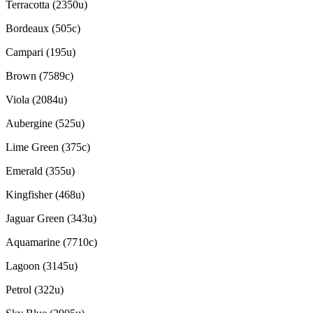
Terracotta (2350u)
Bordeaux (505c)
Campari (195u)
Brown (7589c)
Viola (2084u)
Aubergine (525u)
Lime Green (375c)
Emerald (355u)
Kingfisher (468u)
Jaguar Green (343u)
Aquamarine (7710c)
Lagoon (3145u)
Petrol (322u)