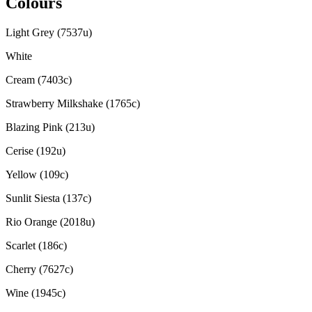
Colours
Light Grey (7537u)
White
Cream (7403c)
Strawberry Milkshake (1765c)
Blazing Pink (213u)
Cerise (192u)
Yellow (109c)
Sunlit Siesta (137c)
Rio Orange (2018u)
Scarlet (186c)
Cherry (7627c)
Wine (1945c)