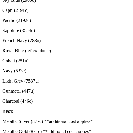
Sky Blue (2905u)
Capri (2191c)
Pacific (2192c)
Sapphire (3553u)
French Navy (288u)
Royal Blue (reflex blue c)
Cobalt (281u)
Navy (533c)
Light Grey (7537u)
Gunmetal (447u)
Charcoal (446c)
Black
Metallic Silver (877c) **additional cost applies*
Metallic Gold (871c) **additional cost applies*