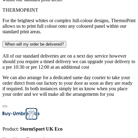
THERMOPRINT
For the brightest whites or complex full-colour designs, ThermoPrint
allows us to print full colour onto any coloured panel within our
standard print areas.
When will my order be delivered?
All of our standard deliveries are on a next day service however
should you require a timed delivery we can upgrade your delivery to
a pre 10:30 or pre 12:00 at an additional cost
We can also arrange for a dedicated same day courier to take your
order direct from our factory to your door as soon as they are ready
if required. In both instances simply let us know when you place
your order and we will make all the arrangements for you
Product:
StormSport UK Eco