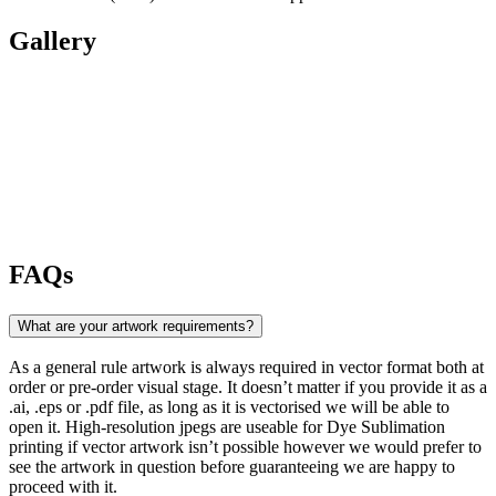
Gallery
FAQs
What are your artwork requirements?
As a general rule artwork is always required in vector format both at
order or pre-order visual stage. It doesn’t matter if you provide it as a
.ai, .eps or .pdf file, as long as it is vectorised we will be able to
open it. High-resolution jpegs are useable for Dye Sublimation
printing if vector artwork isn’t possible however we would prefer to
see the artwork in question before guaranteeing we are happy to
proceed with it.