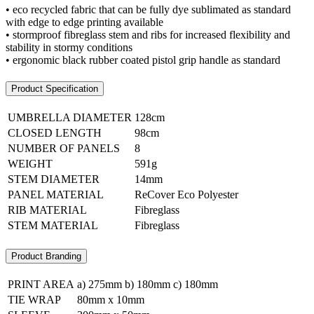
• eco recycled fabric that can be fully dye sublimated as standard
with edge to edge printing available
• stormproof fibreglass stem and ribs for increased flexibility and
stability in stormy conditions
• ergonomic black rubber coated pistol grip handle as standard
Product Specification
UMBRELLA DIAMETER
128cm
CLOSED LENGTH
98cm
NUMBER OF PANELS
8
WEIGHT
591g
STEM DIAMETER
14mm
PANEL MATERIAL
ReCover Eco Polyester
RIB MATERIAL
Fibreglass
STEM MATERIAL
Fibreglass
Product Branding
PRINT AREA
a) 275mm b) 180mm c) 180mm
TIE WRAP
80mm x 10mm