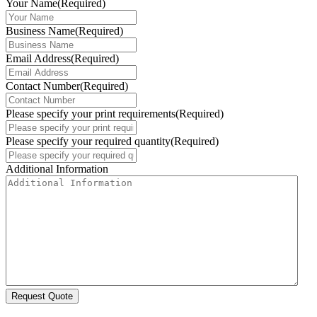
Your Name
(Required)
Business Name
(Required)
Email Address
(Required)
Contact Number
(Required)
Please specify your print requirements
(Required)
Please specify your required quantity
(Required)
Additional Information