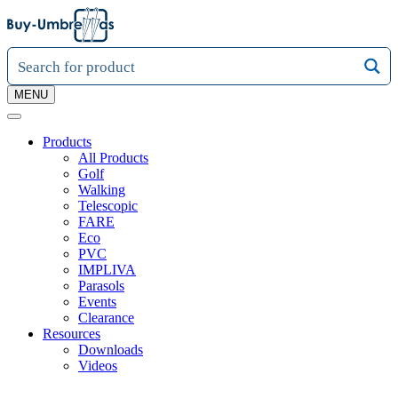
MENU
Products
All Products
Golf
Walking
Telescopic
FARE
Eco
PVC
IMPLIVA
Parasols
Events
Clearance
Resources
Downloads
Videos