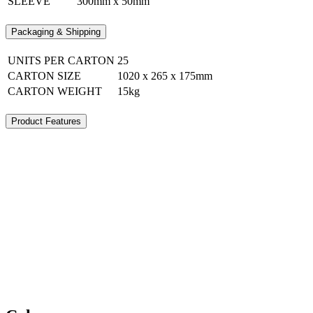
SLEEVE
300mm x 50mm
Packaging & Shipping
UNITS PER CARTON
25
CARTON SIZE
1020 x 265 x 175mm
CARTON WEIGHT
15kg
Product Features