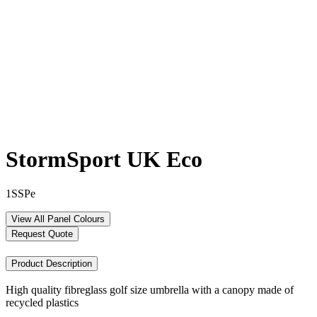
StormSport UK Eco
1SSPe
View All Panel Colours
Request Quote
Product Description
High quality fibreglass golf size umbrella with a canopy made of
recycled plastics