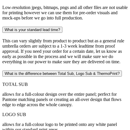
Low-resolution jpegs, bitmaps, pngs and all other files are not usable
for printing however we can use them for pre-order visuals and
mock-ups before we go into full production.
What is your standard lead time?
This can vary slightly from product to product but as a general rule
umbrella orders are subject to a 1-3 week leadtime from proof
approval. If you need your order for a certain date, let us know as
early as possible in the process and we will make sure we do
everything in our power to make sure they are delivered on time.
What is the difference between Total Sub, Logo Sub & ThermoPrint?
TOTAL SUB
allows for a full-colour design over the entire panel; perfect for
Pantone matching panels or creating an all-over design that flows
edge to edge across the whole canopy.
LOGO SUB
allows for a full-colour logo to be printed onto any white panel
within our standard print areas.