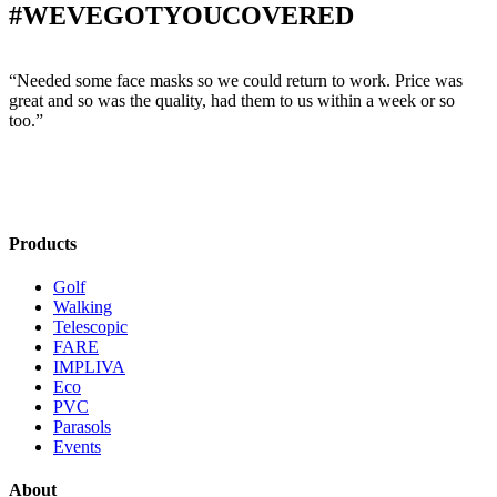
#WEVEGOTYOUCOVERED
“Needed some face masks so we could return to work. Price was
“
great and so was the quality, had them to us within a week or so
w
too.”
s
Products
Golf
Walking
Telescopic
FARE
IMPLIVA
Eco
PVC
Parasols
Events
About