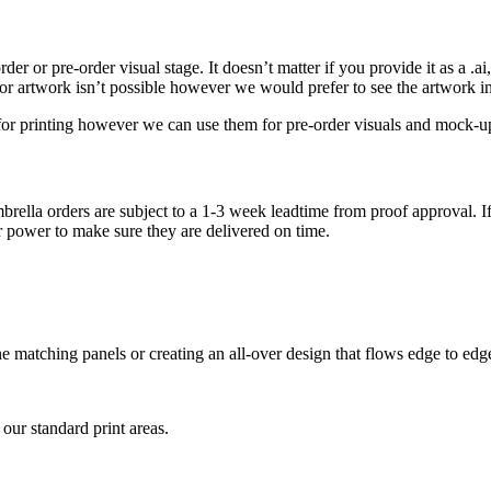
r or pre-order visual stage. It doesn’t matter if you provide it as a .ai, .
tor artwork isn’t possible however we would prefer to see the artwork i
e for printing however we can use them for pre-order visuals and mock-u
brella orders are subject to a 1-3 week leadtime from proof approval. If
r power to make sure they are delivered on time.
tone matching panels or creating an all-over design that flows edge to ed
 our standard print areas.