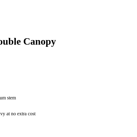
ouble Canopy
nium stem
vy at no extra cost