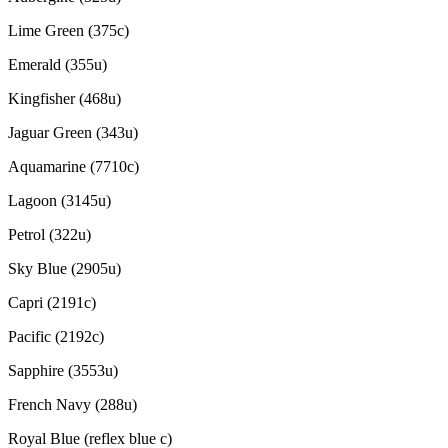
Lime Green (375c)
Emerald (355u)
Kingfisher (468u)
Jaguar Green (343u)
Aquamarine (7710c)
Lagoon (3145u)
Petrol (322u)
Sky Blue (2905u)
Capri (2191c)
Pacific (2192c)
Sapphire (3553u)
French Navy (288u)
Royal Blue (reflex blue c)