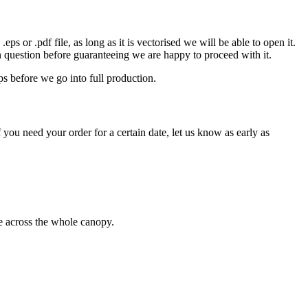
eps or .pdf file, as long as it is vectorised we will be able to open it.
n question before guaranteeing we are happy to proceed with it.
ps before we go into full production.
 you need your order for a certain date, let us know as early as
ge across the whole canopy.