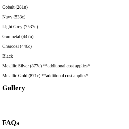
Cobalt (281u)
Navy (533c)
Light Grey (7537u)
Gunmetal (447u)
Charcoal (446c)
Black
Metallic Silver (877c) **additional cost applies*
Metallic Gold (871c) **additional cost applies*
Gallery
FAQs