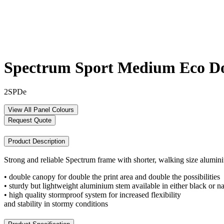
Spectrum Sport Medium Eco D
2SPDe
View All Panel Colours
Request Quote
Product Description
Strong and reliable Spectrum frame with shorter, walking size alumi
• double canopy for double the print area and double the possibilities
• sturdy but lightweight aluminium stem available in either black or na
• high quality stormproof system for increased flexibility
and stability in stormy conditions