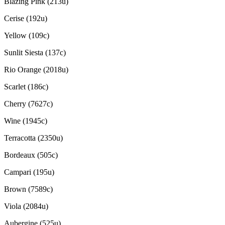
Blazing Pink (213u)
Cerise (192u)
Yellow (109c)
Sunlit Siesta (137c)
Rio Orange (2018u)
Scarlet (186c)
Cherry (7627c)
Wine (1945c)
Terracotta (2350u)
Bordeaux (505c)
Campari (195u)
Brown (7589c)
Viola (2084u)
Aubergine (525u)