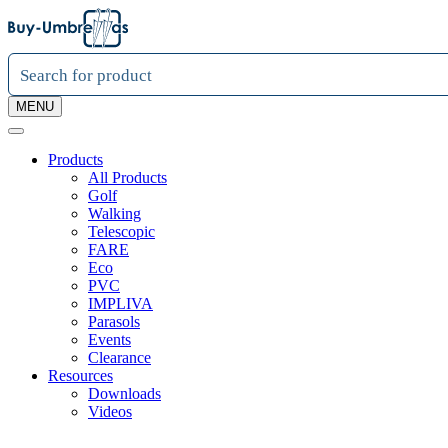
MENU
Products
All Products
Golf
Walking
Telescopic
FARE
Eco
PVC
IMPLIVA
Parasols
Events
Clearance
Resources
Downloads
Videos