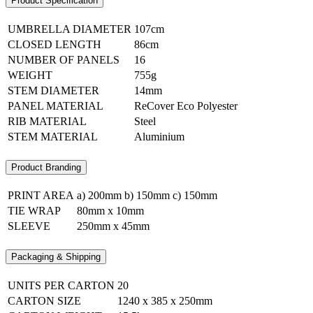
Product Specification
UMBRELLA DIAMETER
107cm
CLOSED LENGTH
86cm
NUMBER OF PANELS
16
WEIGHT
755g
STEM DIAMETER
14mm
PANEL MATERIAL
ReCover Eco Polyester
RIB MATERIAL
Steel
STEM MATERIAL
Aluminium
Product Branding
PRINT AREA
a) 200mm b) 150mm c) 150mm
TIE WRAP
80mm x 10mm
SLEEVE
250mm x 45mm
Packaging & Shipping
UNITS PER CARTON
20
CARTON SIZE
1240 x 385 x 250mm