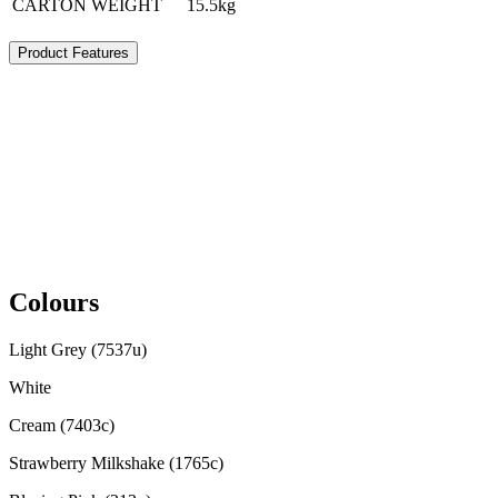
CARTON WEIGHT
15.5kg
Product Features
Colours
Light Grey (7537u)
White
Cream (7403c)
Strawberry Milkshake (1765c)