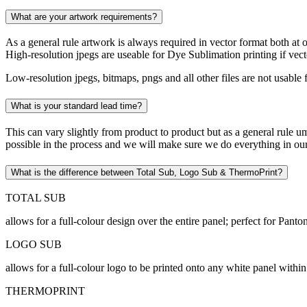
What are your artwork requirements?
As a general rule artwork is always required in vector format both at orde
High-resolution jpegs are useable for Dye Sublimation printing if vec
Low-resolution jpegs, bitmaps, pngs and all other files are not usabl
What is your standard lead time?
This can vary slightly from product to product but as a general rule um
possible in the process and we will make sure we do everything in ou
What is the difference between Total Sub, Logo Sub & ThermoPrint?
TOTAL SUB
allows for a full-colour design over the entire panel; perfect for Pan
LOGO SUB
allows for a full-colour logo to be printed onto any white panel within
THERMOPRINT