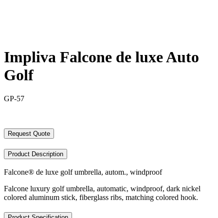
Impliva Falcone de luxe Auto
Golf
GP-57
Request Quote
Product Description
Falcone® de luxe golf umbrella, autom., windproof
Falcone luxury golf umbrella, automatic, windproof, dark nickel
colored aluminum stick, fiberglass ribs, matching colored hook.
Product Specification