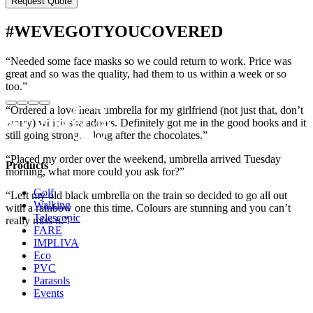
#WEVEGOTYOUCOVERED
“Needed some face masks so we could return to work. Price was
great and so was the quality, had them to us within a week or so
too.”
“Ordered a love heart umbrella for my girlfriend (not just that, don’t
worry) which she adores. Definitely got me in the good books and it
still going strong… long after the chocolates.”
“Placed my order over the weekend, umbrella arrived Tuesday
Products
morning, what more could you ask for?”
Golf
“Left my old black umbrella on the train so decided to go all out
Walking
with a rainbow one this time. Colours are stunning and you can’t
Telescopic
really miss it.”
FARE
IMPLIVA
Eco
PVC
Parasols
Events