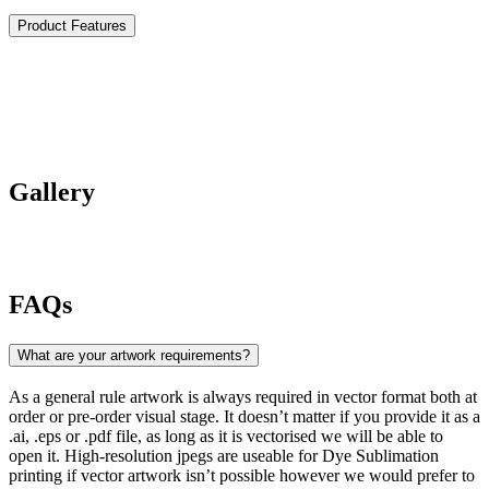
Product Features
Gallery
FAQs
What are your artwork requirements?
As a general rule artwork is always required in vector format both at
order or pre-order visual stage. It doesn’t matter if you provide it as a
.ai, .eps or .pdf file, as long as it is vectorised we will be able to
open it. High-resolution jpegs are useable for Dye Sublimation
printing if vector artwork isn’t possible however we would prefer to