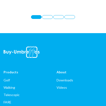
Products
About
Golf
Downloads
Walking
Videos
Telescopic
FARE