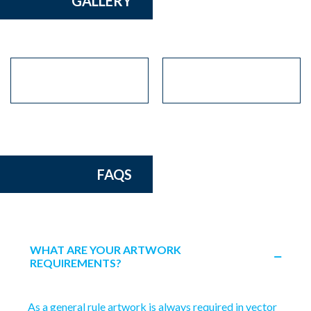
GALLERY
FAQS
WHAT ARE YOUR ARTWORK
REQUIREMENTS?
As a general rule artwork is always required in vector