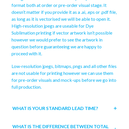
format both at order or pre-order visual stage. It
doesn’t matter if you provide it as a .ai, .eps or .pdf file,
as long as it is vectorised we will be able to open it.
High-resolution jpegs are useable for Dye
Sublimation printing if vector artwork isn’t possible
however we would prefer to see the artwork in
question before guaranteeing we are happy to
proceed with it.
Low-resolution jpegs, bitmaps, pngs and all other files
are not usable for printing however we can use them
for pre-order visuals and mock-ups before we go into
full production.
WHAT IS YOUR STANDARD LEAD TIME?
WHAT IS THE DIFFERENCE BETWEEN TOTAL