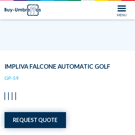
MENU
IMPLIVA FALCONE AUTOMATIC GOLF
GP-59
REQUEST QUOTE