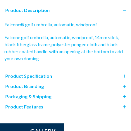
Product Description
Falcone® golf umbrella, automatic, windproof
Falcone golf umbrella, automatic, windproof, 14mm stick,
black fiberglass frame, polyester pongee cloth and black
rubber coated handle, with an opening at the bottom to add
your own doming.
Product Specification
Product Branding
Packaging & Shipping
Product Features