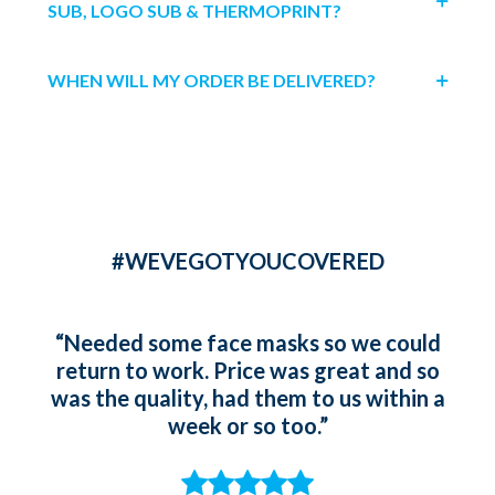
SUB, LOGO SUB & THERMOPRINT?
WHEN WILL MY ORDER BE DELIVERED?
#WEVEGOTYOUCOVERED
“Needed some face masks so we could
“Ord
return to work. Price was great and so
gir
was the quality, had them to us within a
whic
week or so too.”
t
st