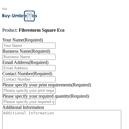
Product:
Fibrestorm Square Eco
Your Name
(Required)
Business Name
(Required)
Email Address
(Required)
Contact Number
(Required)
Please specify your print requirements
(Required)
Please specify your required quantity
(Required)
Additional Information