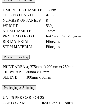
Product Specification
UMBRELLA DIAMETER
130cm
CLOSED LENGTH
97cm
NUMBER OF PANELS
8
WEIGHT
580g
STEM DIAMETER
14mm
PANEL MATERIAL
ReCover Eco Polyester
RIB MATERIAL
Fibreglass
STEM MATERIAL
Fibreglass
Product Branding
PRINT AREA
a) 375mm b) 200mm c) 250mm
TIE WRAP
80mm x 10mm
SLEEVE
300mm x 50mm
Packaging & Shipping
UNITS PER CARTON
25
CARTON SIZE
1020 x 265 x 175mm