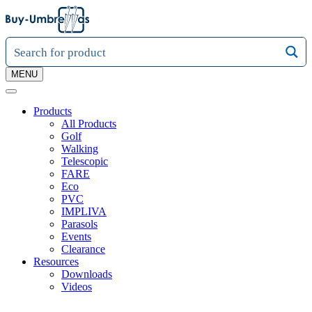
MENU
Products
All Products
Golf
Walking
Telescopic
FARE
Eco
PVC
IMPLIVA
Parasols
Events
Clearance
Resources
Downloads
Videos