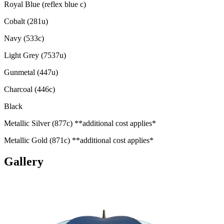
Royal Blue (reflex blue c)
Cobalt (281u)
Navy (533c)
Light Grey (7537u)
Gunmetal (447u)
Charcoal (446c)
Black
Metallic Silver (877c) **additional cost applies*
Metallic Gold (871c) **additional cost applies*
Gallery