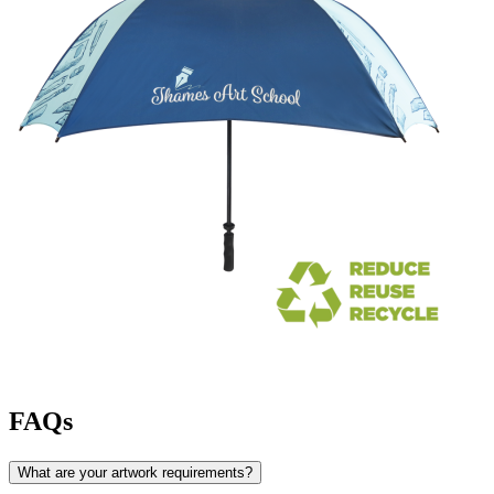
FAQs
What are your artwork requirements?