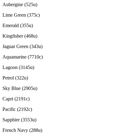
Aubergine (525u)
Lime Green (375c)
Emerald (355u)
Kingfisher (468u)
Jaguar Green (343u)
Aquamarine (7710c)
Lagoon (3145u)
Petrol (322u)
Sky Blue (2905u)
Capri (2191c)
Pacific (2192c)
Sapphire (3553u)
French Navy (288u)