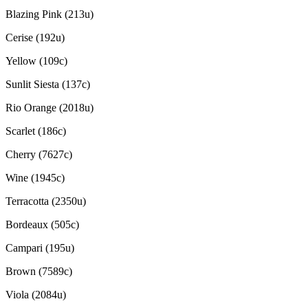
Blazing Pink (213u)
Cerise (192u)
Yellow (109c)
Sunlit Siesta (137c)
Rio Orange (2018u)
Scarlet (186c)
Cherry (7627c)
Wine (1945c)
Terracotta (2350u)
Bordeaux (505c)
Campari (195u)
Brown (7589c)
Viola (2084u)