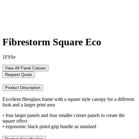
Fibrestorm Square Eco
1FSSe
View All Panel Colours
Request Quote
Product Description
Excellent fibreglass frame with a square style canopy for a different
look and a larger print area
• four larger panels and four smaller corner panels to create the
square effect
• ergonomic black pistol grip handle as standard