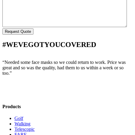
#WEVEGOTYOUCOVERED
“Needed some face masks so we could return to work. Price was
“
great and so was the quality, had them to us within a week or so
w
too.”
s
Products
Golf
Walking
Telescopic
FARE