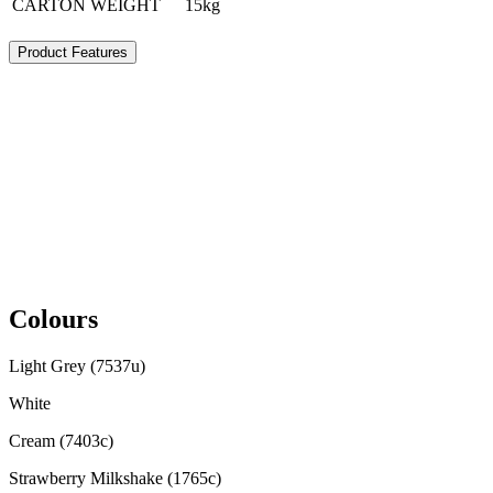
CARTON WEIGHT
15kg
Product Features
Colours
Light Grey (7537u)
White
Cream (7403c)
Strawberry Milkshake (1765c)