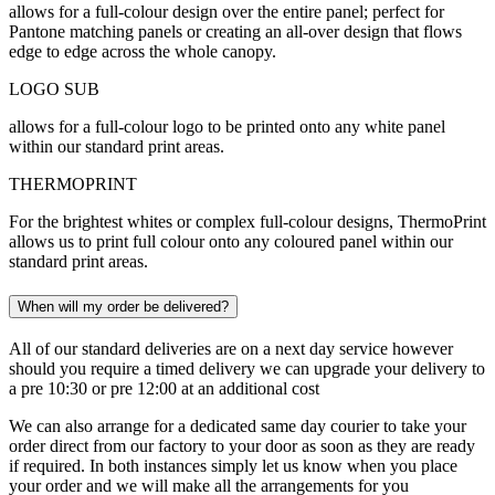
allows for a full-colour design over the entire panel; perfect for
Pantone matching panels or creating an all-over design that flows
edge to edge across the whole canopy.
LOGO SUB
allows for a full-colour logo to be printed onto any white panel
within our standard print areas.
THERMOPRINT
For the brightest whites or complex full-colour designs, ThermoPrint
allows us to print full colour onto any coloured panel within our
standard print areas.
When will my order be delivered?
All of our standard deliveries are on a next day service however
should you require a timed delivery we can upgrade your delivery to
a pre 10:30 or pre 12:00 at an additional cost
We can also arrange for a dedicated same day courier to take your
order direct from our factory to your door as soon as they are ready
if required. In both instances simply let us know when you place
your order and we will make all the arrangements for you