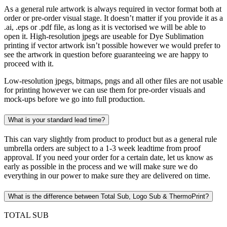
As a general rule artwork is always required in vector format both at
order or pre-order visual stage. It doesn’t matter if you provide it as a
.ai, .eps or .pdf file, as long as it is vectorised we will be able to
open it. High-resolution jpegs are useable for Dye Sublimation
printing if vector artwork isn’t possible however we would prefer to
see the artwork in question before guaranteeing we are happy to
proceed with it.
Low-resolution jpegs, bitmaps, pngs and all other files are not usable
for printing however we can use them for pre-order visuals and
mock-ups before we go into full production.
What is your standard lead time?
This can vary slightly from product to product but as a general rule
umbrella orders are subject to a 1-3 week leadtime from proof
approval. If you need your order for a certain date, let us know as
early as possible in the process and we will make sure we do
everything in our power to make sure they are delivered on time.
What is the difference between Total Sub, Logo Sub & ThermoPrint?
TOTAL SUB