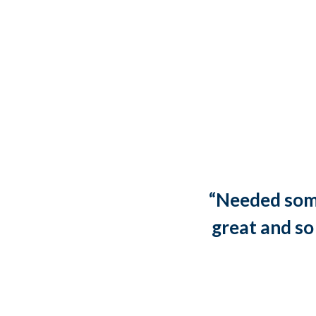
“Needed some
great and so