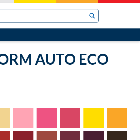
TORM AUTO ECO