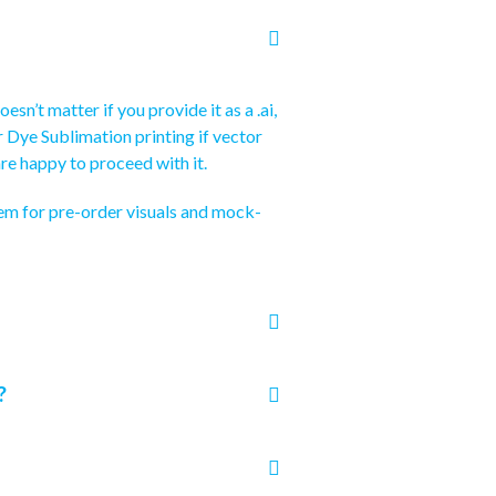
sn’t matter if you provide it as a .ai,
for Dye Sublimation printing if vector
re happy to proceed with it.
hem for pre-order visuals and mock-
?