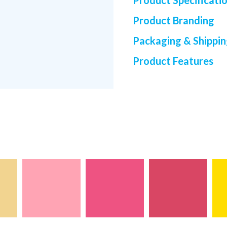
Product Specificati
Product Branding
Packaging & Shippi
Product Features