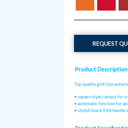
REQUEST QU
Product Description
Top quality golf size autom
• square style canopy for a 
• automatic function for qu
• stylish black EVA handle 