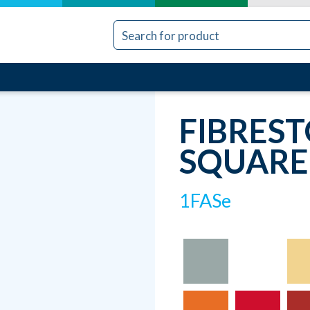
FIBRES
SQUARE
1FASe