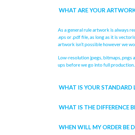
WHAT ARE YOUR ARTWORK
As a general rule artwork is always req
.eps or .pdf file, as long as it is vec
artwork isn’t possible however we wou
Low-resolution jpegs, bitmaps, pngs a
ups before we go into full production.
WHAT IS YOUR STANDARD 
WHAT IS THE DIFFERENCE 
WHEN WILL MY ORDER BE D