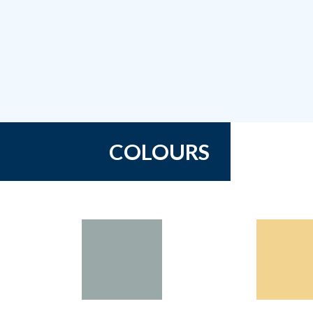
COLOURS