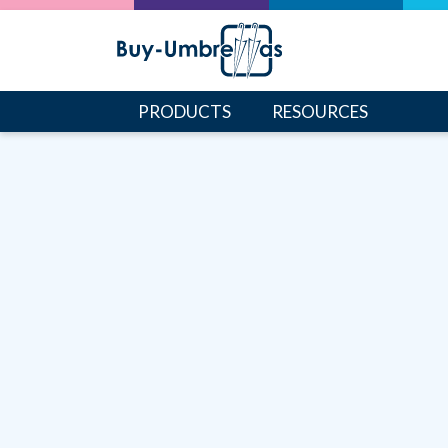
PRODUCTS
RESOURCES