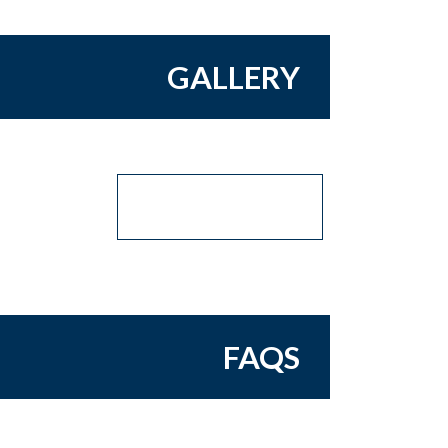
GALLERY
FAQS