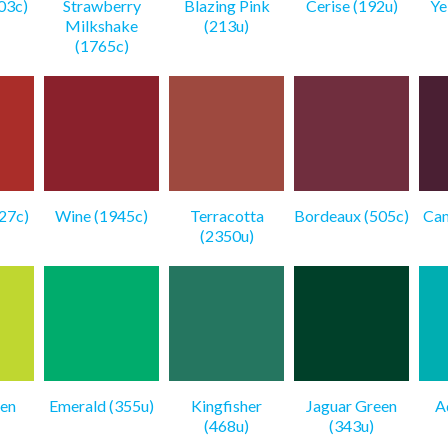
03c)
Strawberry
Blazing Pink
Cerise (192u)
Ye
Milkshake
(213u)
(1765c)
27c)
Wine (1945c)
Terracotta
Bordeaux (505c)
Cam
(2350u)
en
Emerald (355u)
Kingfisher
Jaguar Green
A
(468u)
(343u)