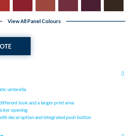
View All Panel Colours
OTE
atic umbrella
different look and a larger print area
icker opening
with decal option and integrated push button