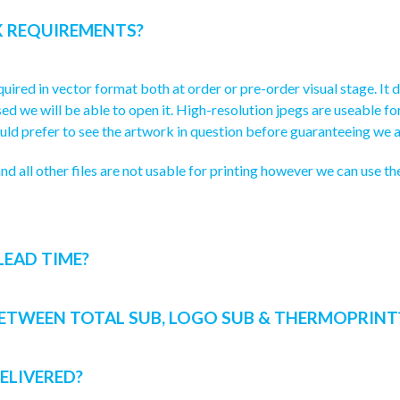
 REQUIREMENTS?
uired in vector format both at order or pre-order visual stage. It doe
torised we will be able to open it. High-resolution jpegs are useable 
ld prefer to see the artwork in question before guaranteeing we a
nd all other files are not usable for printing however we can use t
LEAD TIME?
BETWEEN TOTAL SUB, LOGO SUB & THERMOPRINT
ELIVERED?