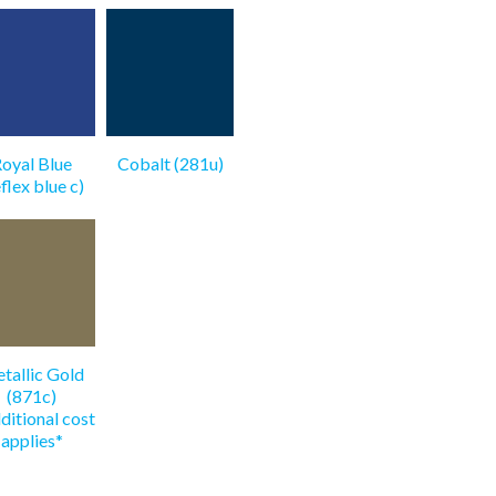
oyal Blue
Cobalt (281u)
eflex blue c)
tallic Gold
(871c)
ditional cost
applies*