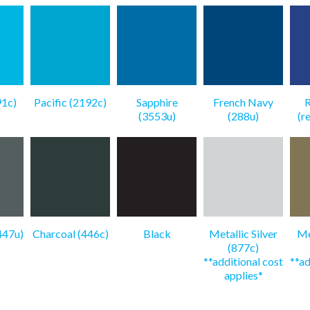
91c)
Pacific (2192c)
Sapphire
French Navy
R
(3553u)
(288u)
(r
447u)
Charcoal (446c)
Black
Metallic Silver
Me
(877c)
**additional cost
**ad
applies*