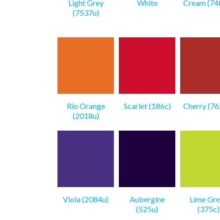
Light Grey
White
Cream (74
(7537u)
Rio Orange
Scarlet (186c)
Cherry (76
(2018u)
Viola (2084u)
Aubergine
Lime Gre
(525u)
(375c)