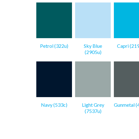
Petrol (322u)
Sky Blue
Capri (21
(2905u)
Navy (533c)
Light Grey
Gunmetal (
(7537u)