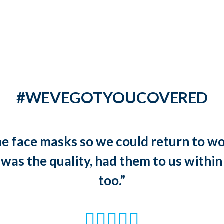
#WEVEGOTYOUCOVERED
 face masks so we could return to wo
 was the quality, had them to us within
too.”