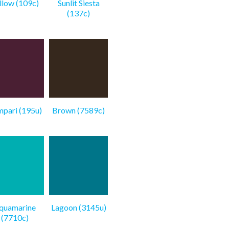
llow (109c)
Sunlit Siesta
(137c)
pari (195u)
Brown (7589c)
quamarine
Lagoon (3145u)
(7710c)