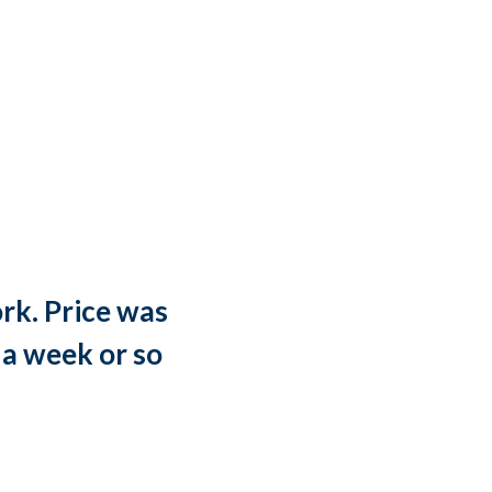
rk. Price was
“
 a week or so
w