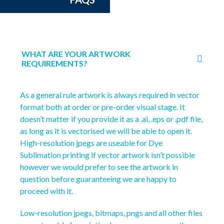
WHAT ARE YOUR ARTWORK
REQUIREMENTS?
As a general rule artwork is always required in vector
format both at order or pre-order visual stage. It
doesn’t matter if you provide it as a .ai, .eps or .pdf file,
as long as it is vectorised we will be able to open it.
High-resolution jpegs are useable for Dye
Sublimation printing if vector artwork isn’t possible
however we would prefer to see the artwork in
question before guaranteeing we are happy to
proceed with it.
Low-resolution jpegs, bitmaps, pngs and all other files