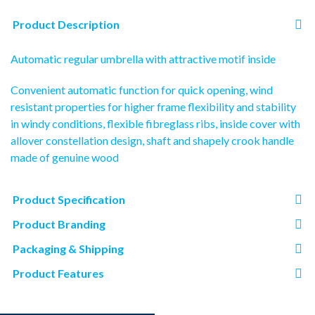
Product Description
Automatic regular umbrella with attractive motif inside
Convenient automatic function for quick opening, wind
resistant properties for higher frame flexibility and stability
in windy conditions, flexible fibreglass ribs, inside cover with
allover constellation design, shaft and shapely crook handle
made of genuine wood
Product Specification
Product Branding
Packaging & Shipping
Product Features