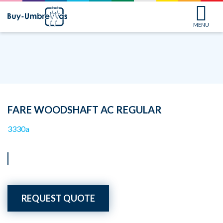
MENU
FARE WOODSHAFT AC REGULAR
3330a
REQUEST QUOTE