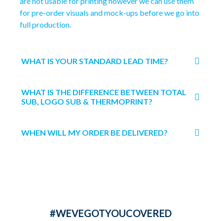
are not usable for printing however we can use them
for pre-order visuals and mock-ups before we go into
full production.
WHAT IS YOUR STANDARD LEAD TIME?
WHAT IS THE DIFFERENCE BETWEEN TOTAL
SUB, LOGO SUB & THERMOPRINT?
WHEN WILL MY ORDER BE DELIVERED?
#WEVEGOTYOUCOVERED