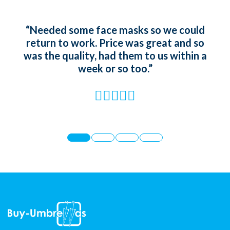
“Needed some face masks so we could
“Ord
return to work. Price was great and so
gir
was the quality, had them to us within a
whic
week or so too.”
t
st