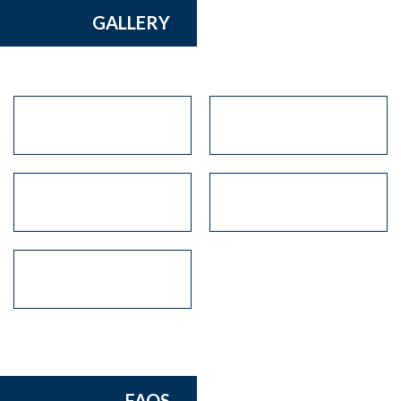
GALLERY
FAQS