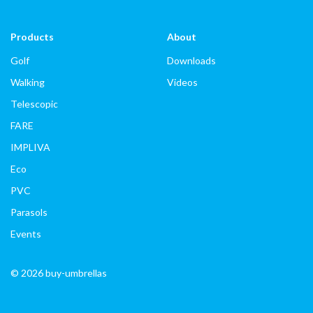
Products
About
Golf
Downloads
Walking
Videos
Telescopic
FARE
IMPLIVA
Eco
PVC
Parasols
Events
© 2026 buy-umbrellas