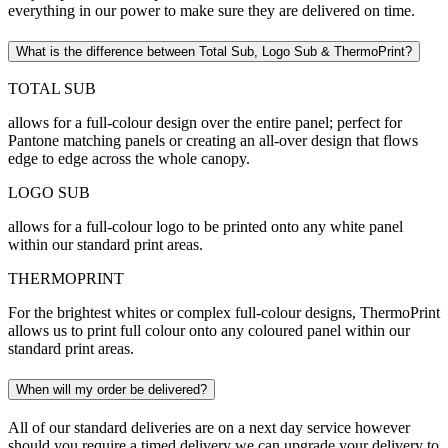
everything in our power to make sure they are delivered on time.
What is the difference between Total Sub, Logo Sub & ThermoPrint?
TOTAL SUB
allows for a full-colour design over the entire panel; perfect for
Pantone matching panels or creating an all-over design that flows
edge to edge across the whole canopy.
LOGO SUB
allows for a full-colour logo to be printed onto any white panel
within our standard print areas.
THERMOPRINT
For the brightest whites or complex full-colour designs, ThermoPrint
allows us to print full colour onto any coloured panel within our
standard print areas.
When will my order be delivered?
All of our standard deliveries are on a next day service however
should you require a timed delivery we can upgrade your delivery to