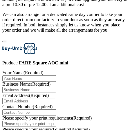
a pre 10:30 or pre 12:00 at an additional cost
We can also arrange for a dedicated same day courier to take your
order direct from our factory to your door as soon as they are ready
if required. In both instances simply let us know when you place
your order and we will make all the arrangements for you
Product:
FARE Square AOC mini
Your Name
(Required)
Business Name
(Required)
Email Address
(Required)
Contact Number
(Required)
Please specify your print requirements
(Required)
Please specify your required quantity
(Required)