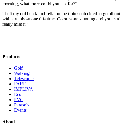
morning, what more could you ask for?”
“Left my old black umbrella on the train so decided to go all out
with a rainbow one this time. Colours are stunning and you can’t
really miss it.”
Products
Golf
Walking
Telescopic
FARE
IMPLIVA
Eco
PVC
Parasols
Events
About