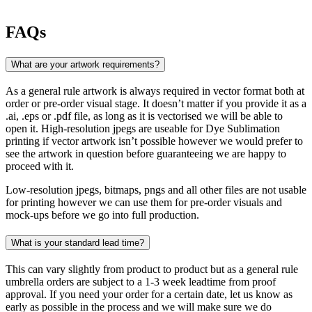
FAQs
What are your artwork requirements?
As a general rule artwork is always required in vector format both at
order or pre-order visual stage. It doesn’t matter if you provide it as a
.ai, .eps or .pdf file, as long as it is vectorised we will be able to
open it. High-resolution jpegs are useable for Dye Sublimation
printing if vector artwork isn’t possible however we would prefer to
see the artwork in question before guaranteeing we are happy to
proceed with it.
Low-resolution jpegs, bitmaps, pngs and all other files are not usable
for printing however we can use them for pre-order visuals and
mock-ups before we go into full production.
What is your standard lead time?
This can vary slightly from product to product but as a general rule
umbrella orders are subject to a 1-3 week leadtime from proof
approval. If you need your order for a certain date, let us know as
early as possible in the process and we will make sure we do