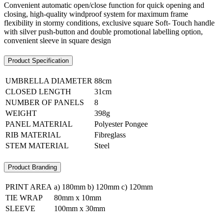
Convenient automatic open/close function for quick opening and
closing, high-quality windproof system for maximum frame
flexibility in stormy conditions, exclusive square Soft- Touch handle
with silver push-button and double promotional labelling option,
convenient sleeve in square design
Product Specification
UMBRELLA DIAMETER
88cm
CLOSED LENGTH
31cm
NUMBER OF PANELS
8
WEIGHT
398g
PANEL MATERIAL
Polyester Pongee
RIB MATERIAL
Fibreglass
STEM MATERIAL
Steel
Product Branding
PRINT AREA
a) 180mm b) 120mm c) 120mm
TIE WRAP
80mm x 10mm
SLEEVE
100mm x 30mm