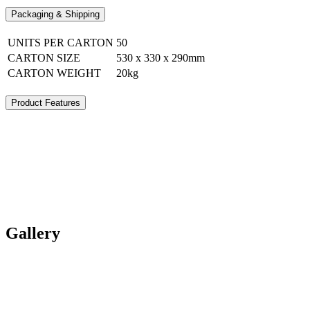
Packaging & Shipping
UNITS PER CARTON
50
CARTON SIZE
530 x 330 x 290mm
CARTON WEIGHT
20kg
Product Features
Gallery