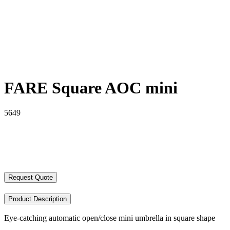
FARE Square AOC mini
5649
Request Quote
Product Description
Eye-catching automatic open/close mini umbrella in square shape