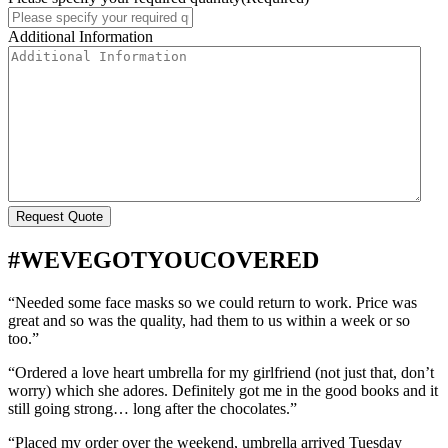
Additional Information
#WEVEGOTYOUCOVERED
“Needed some face masks so we could return to work. Price was
great and so was the quality, had them to us within a week or so
too.”
“Ordered a love heart umbrella for my girlfriend (not just that, don’t
worry) which she adores. Definitely got me in the good books and it
still going strong… long after the chocolates.”
“Placed my order over the weekend, umbrella arrived Tuesday