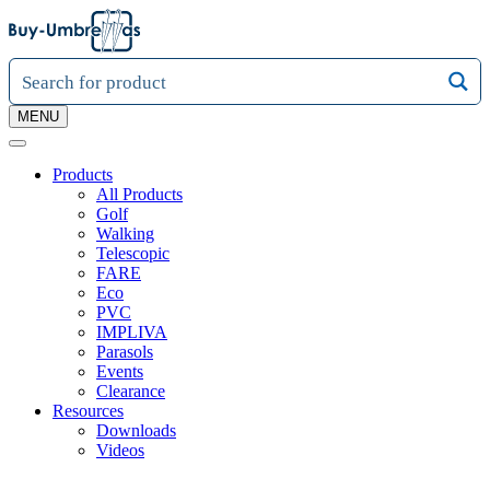
MENU
Products
All Products
Golf
Walking
Telescopic
FARE
Eco
PVC
IMPLIVA
Parasols
Events
Clearance
Resources
Downloads
Videos