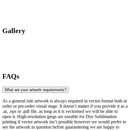
Gallery
FAQs
What are your artwork requirements?
As a general rule artwork is always required in vector format both at
order or pre-order visual stage. It doesn’t matter if you provide it as a
.ai, .eps or .pdf file, as long as it is vectorised we will be able to
open it. High-resolution jpegs are useable for Dye Sublimation
printing if vector artwork isn’t possible however we would prefer to
see the artwork in question before guaranteeing we are happy to