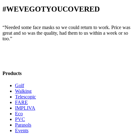
#WEVEGOTYOUCOVERED
“Needed some face masks so we could return to work. Price was
“
great and so was the quality, had them to us within a week or so
w
too.”
s
Products
Golf
Walking
Telescopic
FARE
IMPLIVA
Eco
PVC
Parasols
Events