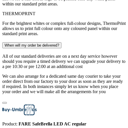
within our standard print areas.
THERMOPRINT
For the brightest whites or complex full-colour designs, ThermoPrint
allows us to print full colour onto any coloured panel within our
standard print areas.
When will my order be delivered?
All of our standard deliveries are on a next day service however
should you require a timed delivery we can upgrade your delivery to
a pre 10:30 or pre 12:00 at an additional cost
We can also arrange for a dedicated same day courier to take your
order direct from our factory to your door as soon as they are ready
if required. In both instances simply let us know when you place
your order and we will make all the arrangements for you
Product:
FARE SafeBrella LED AC regular