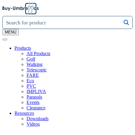
MENU
Products
All Products
Golf
Walking
Telescopic
FARE
Eco
PVC
IMPLIVA
Parasols
Events
Clearance
Resources
Downloads
Videos