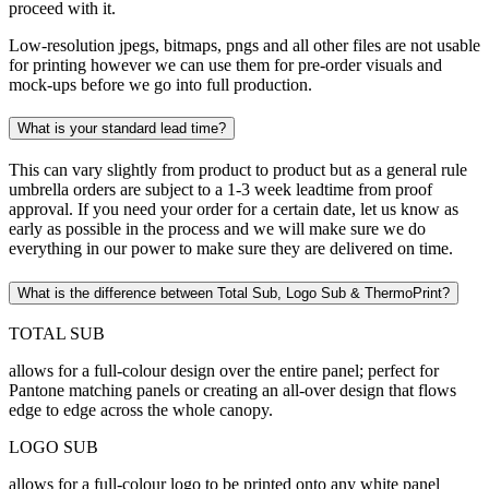
proceed with it.
Low-resolution jpegs, bitmaps, pngs and all other files are not usable
for printing however we can use them for pre-order visuals and
mock-ups before we go into full production.
What is your standard lead time?
This can vary slightly from product to product but as a general rule
umbrella orders are subject to a 1-3 week leadtime from proof
approval. If you need your order for a certain date, let us know as
early as possible in the process and we will make sure we do
everything in our power to make sure they are delivered on time.
What is the difference between Total Sub, Logo Sub & ThermoPrint?
TOTAL SUB
allows for a full-colour design over the entire panel; perfect for
Pantone matching panels or creating an all-over design that flows
edge to edge across the whole canopy.
LOGO SUB
allows for a full-colour logo to be printed onto any white panel