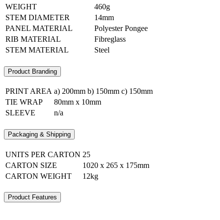
WEIGHT
460g
STEM DIAMETER
14mm
PANEL MATERIAL
Polyester Pongee
RIB MATERIAL
Fibreglass
STEM MATERIAL
Steel
Product Branding
PRINT AREA
a) 200mm b) 150mm c) 150mm
TIE WRAP
80mm x 10mm
SLEEVE
n/a
Packaging & Shipping
UNITS PER CARTON
25
CARTON SIZE
1020 x 265 x 175mm
CARTON WEIGHT
12kg
Product Features