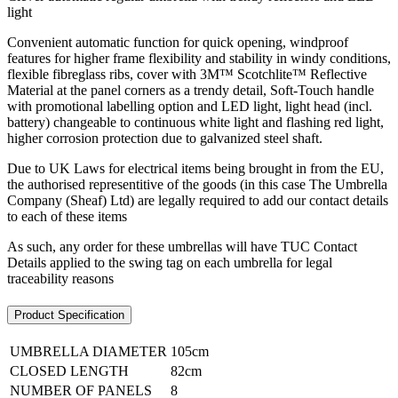
light
Convenient automatic function for quick opening, windproof
features for higher frame flexibility and stability in windy conditions,
flexible fibreglass ribs, cover with 3M™ Scotchlite™ Reflective
Material at the panel corners as a trendy detail, Soft-Touch handle
with promotional labelling option and LED light, light head (incl.
battery) changeable to continuous white light and flashing red light,
higher corrosion protection due to galvanized steel shaft.
Due to UK Laws for electrical items being brought in from the EU,
the authorised representitive of the goods (in this case The Umbrella
Company (Sheaf) Ltd) are legally required to add our contact details
to each of these items
As such, any order for these umbrellas will have TUC Contact
Details applied to the swing tag on each umbrella for legal
traceability reasons
Product Specification
UMBRELLA DIAMETER
105cm
CLOSED LENGTH
82cm
NUMBER OF PANELS
8