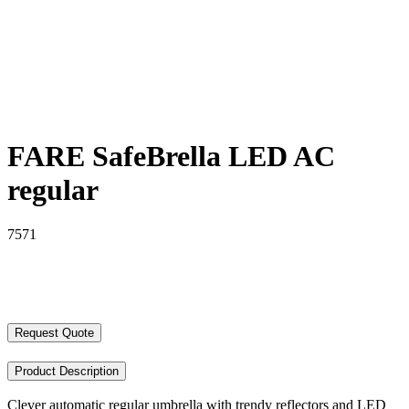
FARE SafeBrella LED AC
regular
7571
Request Quote
Product Description
Clever automatic regular umbrella with trendy reflectors and LED