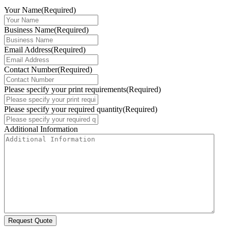
Your Name
(Required)
Business Name
(Required)
Email Address
(Required)
Contact Number
(Required)
Please specify your print requirements
(Required)
Please specify your required quantity
(Required)
Additional Information