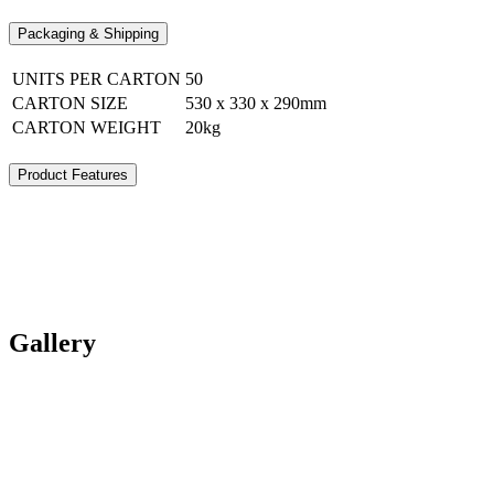
Packaging & Shipping
UNITS PER CARTON
50
CARTON SIZE
530 x 330 x 290mm
CARTON WEIGHT
20kg
Product Features
Gallery