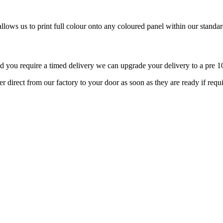
llows us to print full colour onto any coloured panel within our standard
d you require a timed delivery we can upgrade your delivery to a pre 10
r direct from our factory to your door as soon as they are ready if req