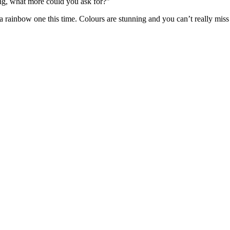
ng, what more could you ask for?”
a rainbow one this time. Colours are stunning and you can’t really miss 