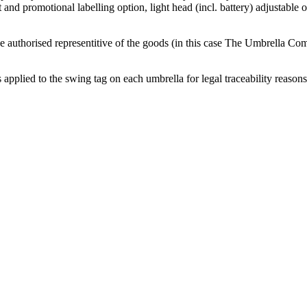
and promotional labelling option, light head (incl. battery) adjustable 
 authorised representitive of the goods (in this case The Umbrella Comp
applied to the swing tag on each umbrella for legal traceability reasons