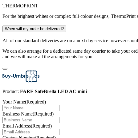
THERMOPRINT
For the brightest whites or complex full-colour designs, ThermoPrint a
When will my order be delivered?
All of our standard deliveries are on a next day service however shoul
We can also arrange for a dedicated same day courier to take your orde
and we will make all the arrangements for you
Product:
FARE SafeBrella LED AC mini
Your Name
(Required)
Business Name
(Required)
Email Address
(Required)
Contact Number
(Required)