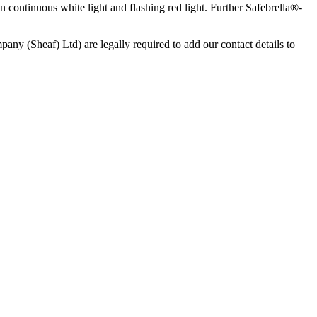
on continuous white light and flashing red light. Further Safebrella®-
any (Sheaf) Ltd) are legally required to add our contact details to