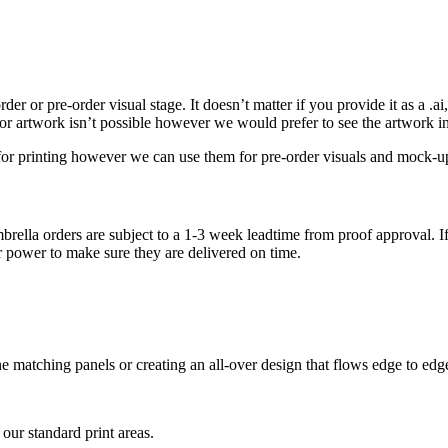
r or pre-order visual stage. It doesn’t matter if you provide it as a .ai, .
tor artwork isn’t possible however we would prefer to see the artwork i
e for printing however we can use them for pre-order visuals and mock-u
brella orders are subject to a 1-3 week leadtime from proof approval. If
r power to make sure they are delivered on time.
tone matching panels or creating an all-over design that flows edge to ed
 our standard print areas.