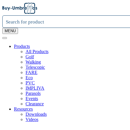
MENU
Products
All Products
Golf
Walking
Telescopic
FARE
Eco
PVC
IMPLIVA
Parasols
Events
Clearance
Resources
Downloads
Videos