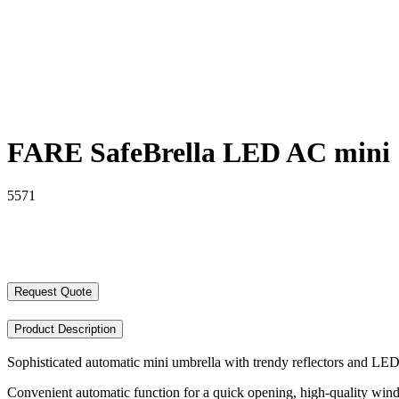
FARE SafeBrella LED AC mini
5571
Request Quote
Product Description
Sophisticated automatic mini umbrella with trendy reflectors and LED
Convenient automatic function for a quick opening, high-quality win