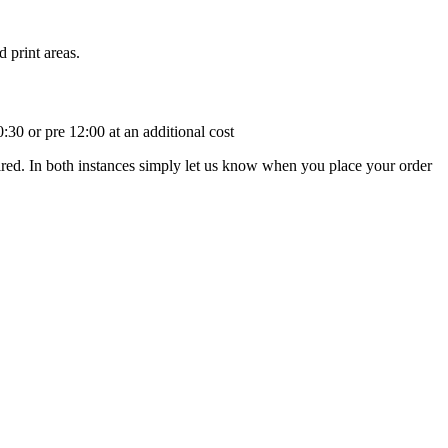
 print areas.
:30 or pre 12:00 at an additional cost
uired. In both instances simply let us know when you place your order