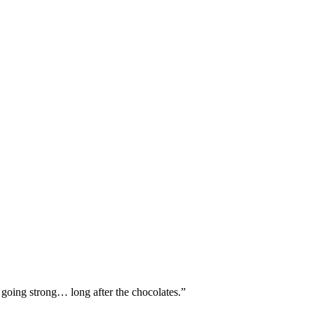
l going strong… long after the chocolates.”