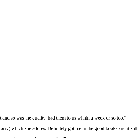
and so was the quality, had them to us within a week or so too.”
 worry) which she adores. Definitely got me in the good books and it stil