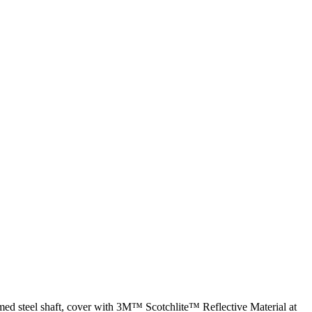
med steel shaft, cover with 3M™ Scotchlite™ Reflective Material at