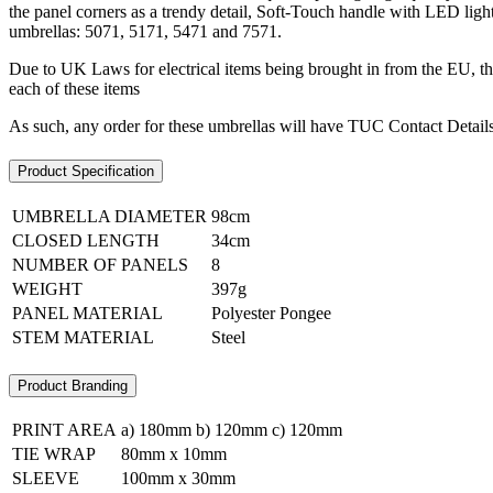
the panel corners as a trendy detail, Soft-Touch handle with LED light 
umbrellas: 5071, 5171, 5471 and 7571.
Due to UK Laws for electrical items being brought in from the EU, the
each of these items
As such, any order for these umbrellas will have TUC Contact Details 
Product Specification
UMBRELLA DIAMETER
98cm
CLOSED LENGTH
34cm
NUMBER OF PANELS
8
WEIGHT
397g
PANEL MATERIAL
Polyester Pongee
STEM MATERIAL
Steel
Product Branding
PRINT AREA
a) 180mm b) 120mm c) 120mm
TIE WRAP
80mm x 10mm
SLEEVE
100mm x 30mm