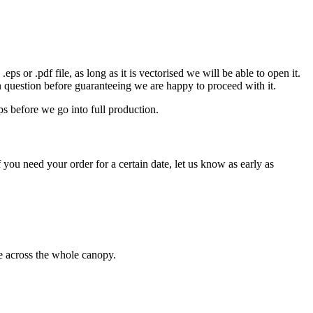
eps or .pdf file, as long as it is vectorised we will be able to open it.
n question before guaranteeing we are happy to proceed with it.
ps before we go into full production.
 you need your order for a certain date, let us know as early as
ge across the whole canopy.