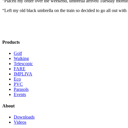
“Placed my order over the weekend, umbrella arrived Tuesday morni
“Left my old black umbrella on the train so decided to go all out with 
Products
Golf
Walking
Telescopic
FARE
IMPLIVA
Eco
PVC
Parasols
Events
About
Downloads
Videos