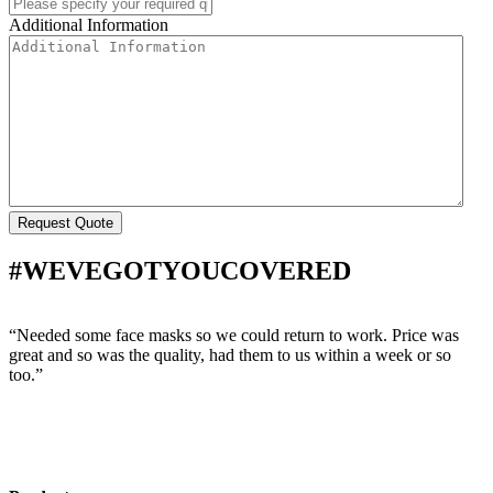
Additional Information
#WEVEGOTYOUCOVERED
“Needed some face masks so we could return to work. Price was
“
great and so was the quality, had them to us within a week or so
w
too.”
s