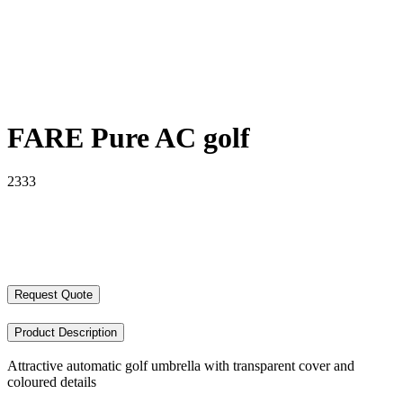
FARE Pure AC golf
2333
Request Quote
Product Description
Attractive automatic golf umbrella with transparent cover and
coloured details