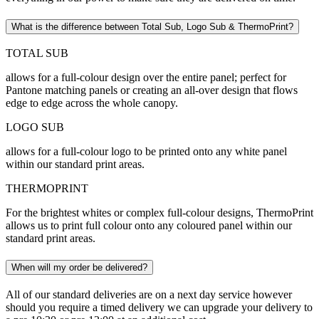
What is the difference between Total Sub, Logo Sub & ThermoPrint?
TOTAL SUB
allows for a full-colour design over the entire panel; perfect for
Pantone matching panels or creating an all-over design that flows
edge to edge across the whole canopy.
LOGO SUB
allows for a full-colour logo to be printed onto any white panel
within our standard print areas.
THERMOPRINT
For the brightest whites or complex full-colour designs, ThermoPrint
allows us to print full colour onto any coloured panel within our
standard print areas.
When will my order be delivered?
All of our standard deliveries are on a next day service however
should you require a timed delivery we can upgrade your delivery to