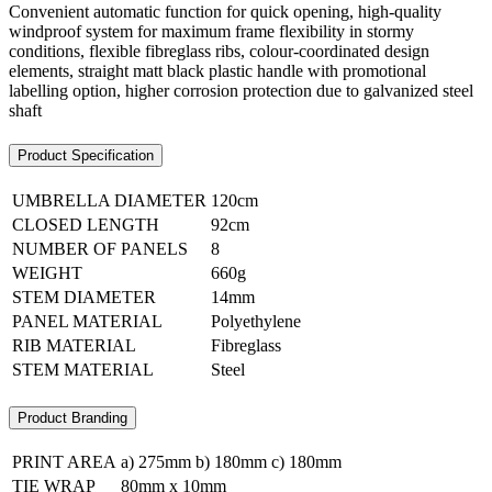
Convenient automatic function for quick opening, high-quality
windproof system for maximum frame flexibility in stormy
conditions, flexible fibreglass ribs, colour-coordinated design
elements, straight matt black plastic handle with promotional
labelling option, higher corrosion protection due to galvanized steel
shaft
Product Specification
UMBRELLA DIAMETER
120cm
CLOSED LENGTH
92cm
NUMBER OF PANELS
8
WEIGHT
660g
STEM DIAMETER
14mm
PANEL MATERIAL
Polyethylene
RIB MATERIAL
Fibreglass
STEM MATERIAL
Steel
Product Branding
PRINT AREA
a) 275mm b) 180mm c) 180mm
TIE WRAP
80mm x 10mm