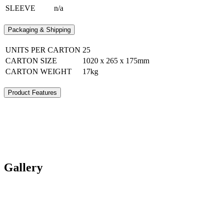
SLEEVE
n/a
Packaging & Shipping
UNITS PER CARTON
25
CARTON SIZE
1020 x 265 x 175mm
CARTON WEIGHT
17kg
Product Features
Gallery