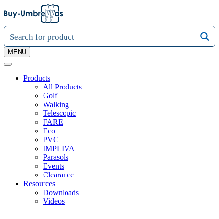
MENU
Products
All Products
Golf
Walking
Telescopic
FARE
Eco
PVC
IMPLIVA
Parasols
Events
Clearance
Resources
Downloads
Videos