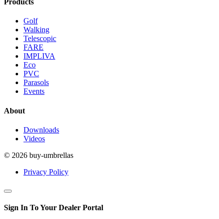
Products
Golf
Walking
Telescopic
FARE
IMPLIVA
Eco
PVC
Parasols
Events
About
Downloads
Videos
© 2026 buy-umbrellas
Privacy Policy
Sign In To Your Dealer Portal