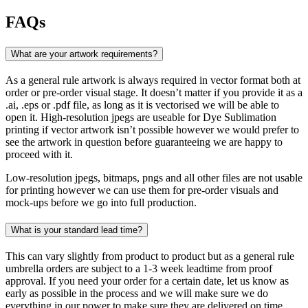
FAQs
What are your artwork requirements?
As a general rule artwork is always required in vector format both at
order or pre-order visual stage. It doesn’t matter if you provide it as a
.ai, .eps or .pdf file, as long as it is vectorised we will be able to
open it. High-resolution jpegs are useable for Dye Sublimation
printing if vector artwork isn’t possible however we would prefer to
see the artwork in question before guaranteeing we are happy to
proceed with it.
Low-resolution jpegs, bitmaps, pngs and all other files are not usable
for printing however we can use them for pre-order visuals and
mock-ups before we go into full production.
What is your standard lead time?
This can vary slightly from product to product but as a general rule
umbrella orders are subject to a 1-3 week leadtime from proof
approval. If you need your order for a certain date, let us know as
early as possible in the process and we will make sure we do
everything in our power to make sure they are delivered on time.