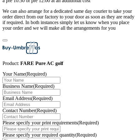
a pre 10:30 or pre 12:00 at an additional cost
We can also arrange for a dedicated same day courier to take your
order direct from our factory to your door as soon as they are ready
if required. In both instances simply let us know when you place
your order and we will make all the arrangements for you
Product:
FARE Pure AC golf
Your Name
(Required)
Business Name
(Required)
Email Address
(Required)
Contact Number
(Required)
Please specify your print requirements
(Required)
Please specify your required quantity
(Required)