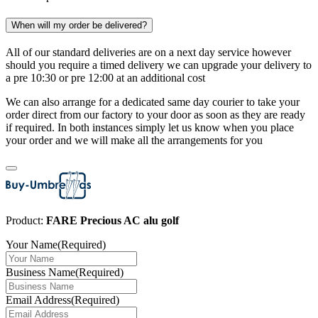
When will my order be delivered?
All of our standard deliveries are on a next day service however
should you require a timed delivery we can upgrade your delivery to
a pre 10:30 or pre 12:00 at an additional cost
We can also arrange for a dedicated same day courier to take your
order direct from our factory to your door as soon as they are ready
if required. In both instances simply let us know when you place
your order and we will make all the arrangements for you
Product:
FARE Precious AC alu golf
Your Name
(Required)
Business Name
(Required)
Email Address
(Required)