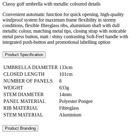
Classy golf umbrella with metallic coloured details
Convenient automatic function for quick opening, high-quality
windproof system for maximum frame flexibility in stormy
conditions, flexible fibreglass ribs, aluminium shaft with dull
metallic colour, matching metal tips, closing strap with noticable
metal press button, matt / shiny contrasting Soft-Feel handle with
integrated push-button and promotional labelling option
Product Specification
UMBRELLA DIAMETER
133cm
CLOSED LENGTH
101cm
NUMBER OF PANELS
8
WEIGHT
633g
STEM DIAMETER
14mm
PANEL MATERIAL
Polyester Pongee
RIB MATERIAL
Fibreglass
STEM MATERIAL
Aluminium
Product Branding