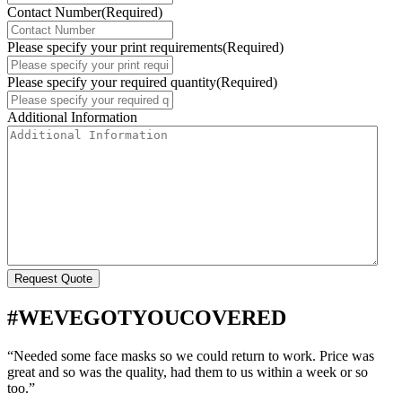
Contact Number
(Required)
Please specify your print requirements
(Required)
Please specify your required quantity
(Required)
Additional Information
#WEVEGOTYOUCOVERED
“Needed some face masks so we could return to work. Price was
great and so was the quality, had them to us within a week or so
too.”