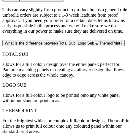
This can vary slightly from product to product but as a general rule
umbrella orders are subject to a 1-3 week leadtime from proof
approval. If you need your order for a certain date, let us know as
early as possible in the process and we will make sure we do
everything in our power to make sure they are delivered on time.
What is the difference between Total Sub, Logo Sub & ThermoPrint?
TOTAL SUB
allows for a full-colour design over the entire panel; perfect for
Pantone matching panels or creating an all-over design that flows
edge to edge across the whole canopy.
LOGO SUB
allows for a full-colour logo to be printed onto any white panel
within our standard print areas.
THERMOPRINT
For the brightest whites or complex full-colour designs, ThermoPrint
allows us to print full colour onto any coloured panel within our
standard print areas.