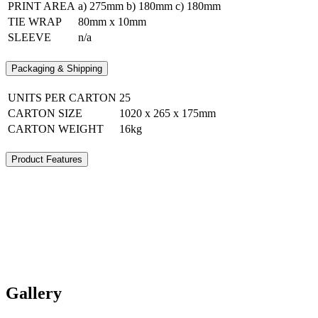
PRINT AREA
a) 275mm b) 180mm c) 180mm
TIE WRAP
80mm x 10mm
SLEEVE
n/a
Packaging & Shipping
UNITS PER CARTON
25
CARTON SIZE
1020 x 265 x 175mm
CARTON WEIGHT
16kg
Product Features
Gallery