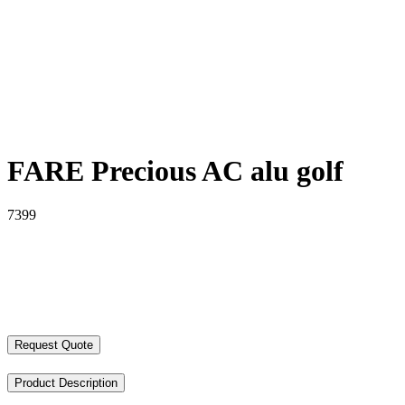
FARE Precious AC alu golf
7399
Request Quote
Product Description