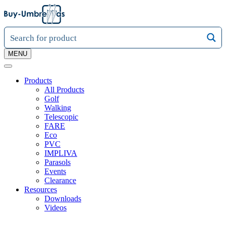
MENU
Products
All Products
Golf
Walking
Telescopic
FARE
Eco
PVC
IMPLIVA
Parasols
Events
Clearance
Resources
Downloads
Videos