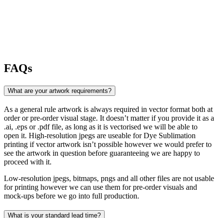
FAQs
What are your artwork requirements?
As a general rule artwork is always required in vector format both at
order or pre-order visual stage. It doesn’t matter if you provide it as a
.ai, .eps or .pdf file, as long as it is vectorised we will be able to
open it. High-resolution jpegs are useable for Dye Sublimation
printing if vector artwork isn’t possible however we would prefer to
see the artwork in question before guaranteeing we are happy to
proceed with it.
Low-resolution jpegs, bitmaps, pngs and all other files are not usable
for printing however we can use them for pre-order visuals and
mock-ups before we go into full production.
What is your standard lead time?