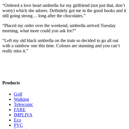
“Ordered a love heart umbrella for my girlfriend (not just that, don’t
worry) which she adores. Definitely got me in the good books and it
still going strong… long after the chocolates.”
“Placed my order over the weekend, umbrella arrived Tuesday
morning, what more could you ask for?”
“Left my old black umbrella on the train so decided to go all out
with a rainbow one this time. Colours are stunning and you can’t
really miss it.”
Products
Golf
Walking
Telescopic
FARE
IMPLIVA
Eco
PVC