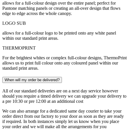
allows for a full-colour design over the entire panel; perfect for
Pantone matching panels or creating an all-over design that flows
edge to edge across the whole canopy.
LOGO SUB
allows for a full-colour logo to be printed onto any white panel
within our standard print areas.
THERMOPRINT
For the brightest whites or complex full-colour designs, ThermoPrint
allows us to print full colour onto any coloured panel within our
standard print areas.
When will my order be delivered?
All of our standard deliveries are on a next day service however
should you require a timed delivery we can upgrade your delivery to
a pre 10:30 or pre 12:00 at an additional cost
We can also arrange for a dedicated same day courier to take your
order direct from our factory to your door as soon as they are ready
if required. In both instances simply let us know when you place
your order and we will make all the arrangements for you