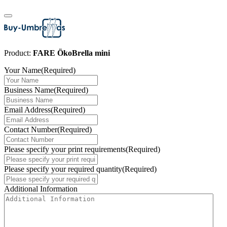
Product:
FARE ÖkoBrella mini
Your Name
(Required)
Business Name
(Required)
Email Address
(Required)
Contact Number
(Required)
Please specify your print requirements
(Required)
Please specify your required quantity
(Required)
Additional Information