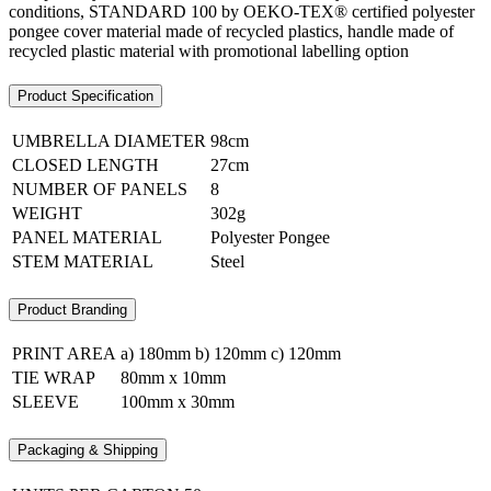
conditions, STANDARD 100 by OEKO-TEX® certified polyester
pongee cover material made of recycled plastics, handle made of
recycled plastic material with promotional labelling option
Product Specification
UMBRELLA DIAMETER
98cm
CLOSED LENGTH
27cm
NUMBER OF PANELS
8
WEIGHT
302g
PANEL MATERIAL
Polyester Pongee
STEM MATERIAL
Steel
Product Branding
PRINT AREA
a) 180mm b) 120mm c) 120mm
TIE WRAP
80mm x 10mm
SLEEVE
100mm x 30mm
Packaging & Shipping