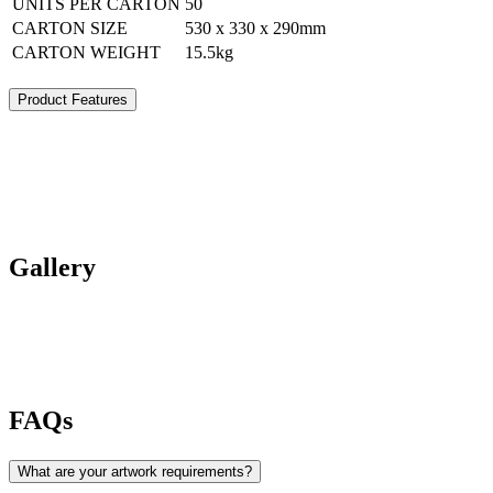
UNITS PER CARTON
50
CARTON SIZE
530 x 330 x 290mm
CARTON WEIGHT
15.5kg
Product Features
Gallery
FAQs
What are your artwork requirements?