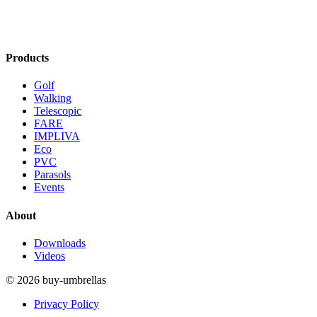
Products
Golf
Walking
Telescopic
FARE
IMPLIVA
Eco
PVC
Parasols
Events
About
Downloads
Videos
© 2026 buy-umbrellas
Privacy Policy