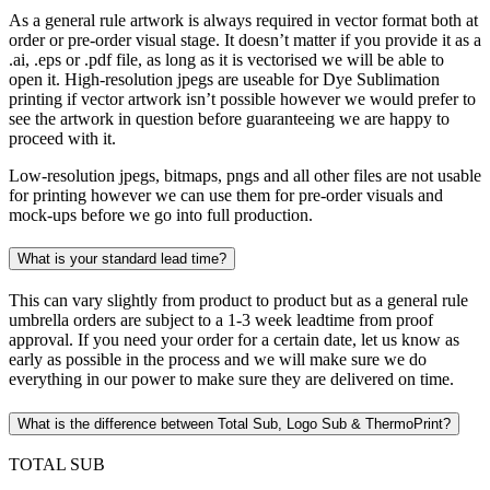
As a general rule artwork is always required in vector format both at
order or pre-order visual stage. It doesn’t matter if you provide it as a
.ai, .eps or .pdf file, as long as it is vectorised we will be able to
open it. High-resolution jpegs are useable for Dye Sublimation
printing if vector artwork isn’t possible however we would prefer to
see the artwork in question before guaranteeing we are happy to
proceed with it.
Low-resolution jpegs, bitmaps, pngs and all other files are not usable
for printing however we can use them for pre-order visuals and
mock-ups before we go into full production.
What is your standard lead time?
This can vary slightly from product to product but as a general rule
umbrella orders are subject to a 1-3 week leadtime from proof
approval. If you need your order for a certain date, let us know as
early as possible in the process and we will make sure we do
everything in our power to make sure they are delivered on time.
What is the difference between Total Sub, Logo Sub & ThermoPrint?
TOTAL SUB