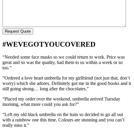
Request Quote
#WEVEGOTYOUCOVERED
“Needed some face masks so we could return to work. Price was
great and so was the quality, had them to us within a week or so
too.”
“Ordered a love heart umbrella for my girlfriend (not just that, don’t
worry) which she adores. Definitely got me in the good books and it
still going strong… long after the chocolates.”
“Placed my order over the weekend, umbrella arrived Tuesday
morning, what more could you ask for?”
“Left my old black umbrella on the train so decided to go all out
with a rainbow one this time. Colours are stunning and you can’t
really miss it.”