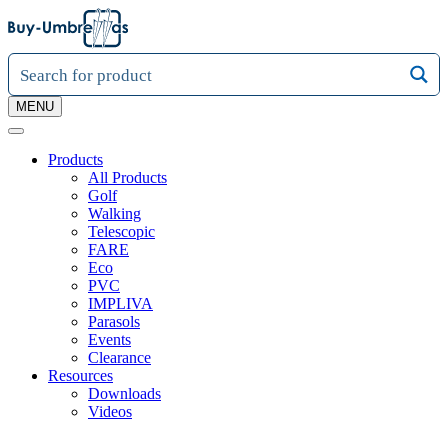
MENU
Products
All Products
Golf
Walking
Telescopic
FARE
Eco
PVC
IMPLIVA
Parasols
Events
Clearance
Resources
Downloads
Videos