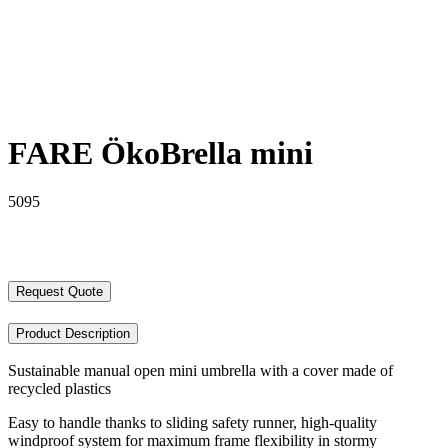
FARE ÖkoBrella mini
5095
Request Quote
Product Description
Sustainable manual open mini umbrella with a cover made of
recycled plastics
Easy to handle thanks to sliding safety runner, high-quality
windproof system for maximum frame flexibility in stormy