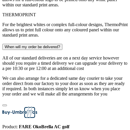
within our standard print areas.
THERMOPRINT
For the brightest whites or complex full-colour designs, ThermoPrint
allows us to print full colour onto any coloured panel within our
standard print areas.
When will my order be delivered?
All of our standard deliveries are on a next day service however
should you require a timed delivery we can upgrade your delivery to
a pre 10:30 or pre 12:00 at an additional cost
We can also arrange for a dedicated same day courier to take your
order direct from our factory to your door as soon as they are ready
if required. In both instances simply let us know when you place
your order and we will make all the arrangements for you
Product:
FARE OkoBrella AC golf