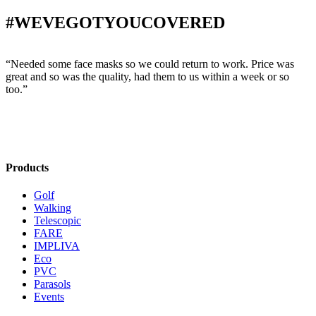
#WEVEGOTYOUCOVERED
“Needed some face masks so we could return to work. Price was
“
great and so was the quality, had them to us within a week or so
w
too.”
s
Products
Golf
Walking
Telescopic
FARE
IMPLIVA
Eco
PVC
Parasols
Events