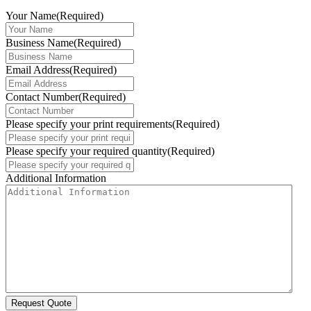
Your Name
(Required)
Business Name
(Required)
Email Address
(Required)
Contact Number
(Required)
Please specify your print requirements
(Required)
Please specify your required quantity
(Required)
Additional Information