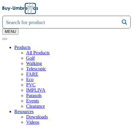
MENU
Products
All Products
Golf
Walking
Telescopic
FARE
Eco
PVC
IMPLIVA
Parasols
Events
Clearance
Resources
Downloads
Videos