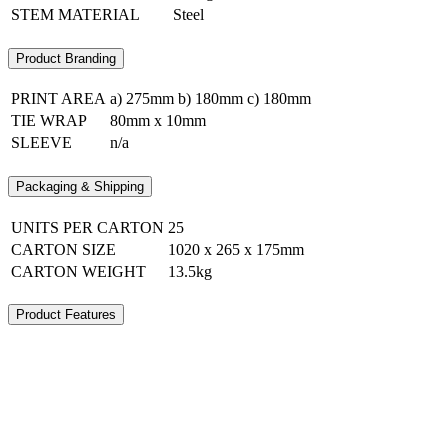
STEM MATERIAL
Steel
Product Branding
PRINT AREA
a) 275mm b) 180mm c) 180mm
TIE WRAP
80mm x 10mm
SLEEVE
n/a
Packaging & Shipping
UNITS PER CARTON
25
CARTON SIZE
1020 x 265 x 175mm
CARTON WEIGHT
13.5kg
Product Features