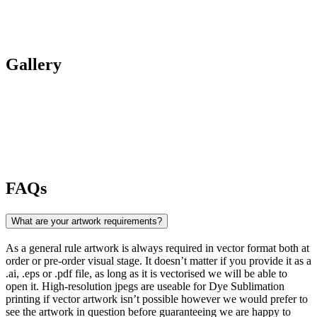
Gallery
FAQs
What are your artwork requirements?
As a general rule artwork is always required in vector format both at
order or pre-order visual stage. It doesn’t matter if you provide it as a
.ai, .eps or .pdf file, as long as it is vectorised we will be able to
open it. High-resolution jpegs are useable for Dye Sublimation
printing if vector artwork isn’t possible however we would prefer to
see the artwork in question before guaranteeing we are happy to