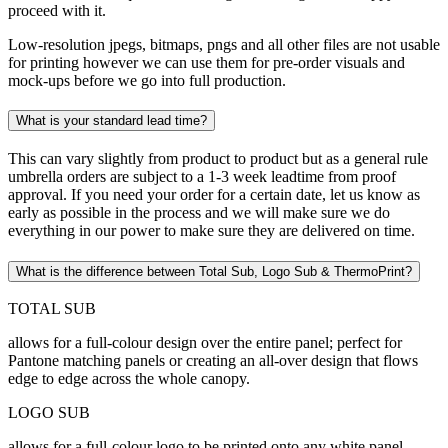
proceed with it.
Low-resolution jpegs, bitmaps, pngs and all other files are not usable
for printing however we can use them for pre-order visuals and
mock-ups before we go into full production.
What is your standard lead time?
This can vary slightly from product to product but as a general rule
umbrella orders are subject to a 1-3 week leadtime from proof
approval. If you need your order for a certain date, let us know as
early as possible in the process and we will make sure we do
everything in our power to make sure they are delivered on time.
What is the difference between Total Sub, Logo Sub & ThermoPrint?
TOTAL SUB
allows for a full-colour design over the entire panel; perfect for
Pantone matching panels or creating an all-over design that flows
edge to edge across the whole canopy.
LOGO SUB
allows for a full-colour logo to be printed onto any white panel