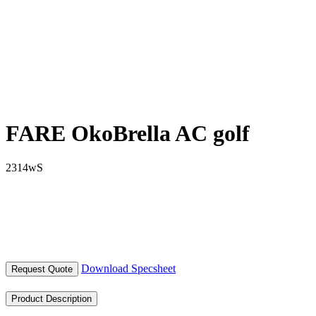
FARE OkoBrella AC golf
2314wS
Download Specsheet
Request Quote
Product Description