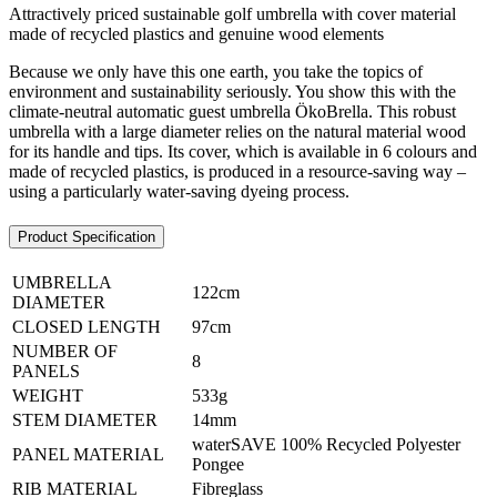
Attractively priced sustainable golf umbrella with cover material
made of recycled plastics and genuine wood elements
Because we only have this one earth, you take the topics of
environment and sustainability seriously. You show this with the
climate-neutral automatic guest umbrella ÖkoBrella. This robust
umbrella with a large diameter relies on the natural material wood
for its handle and tips. Its cover, which is available in 6 colours and
made of recycled plastics, is produced in a resource-saving way –
using a particularly water-saving dyeing process.
Product Specification
UMBRELLA
122cm
DIAMETER
CLOSED LENGTH
97cm
NUMBER OF
8
PANELS
WEIGHT
533g
STEM DIAMETER
14mm
waterSAVE 100% Recycled Polyester
PANEL MATERIAL
Pongee
RIB MATERIAL
Fibreglass