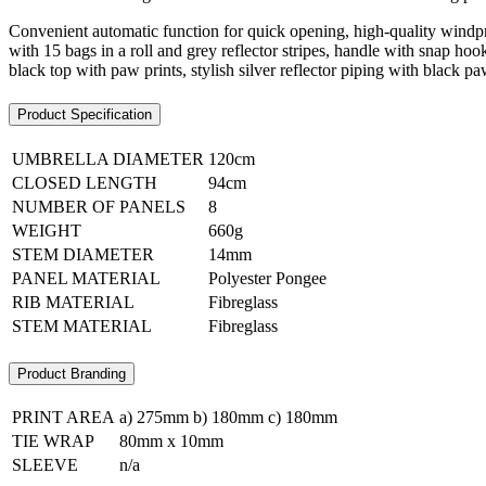
Convenient automatic function for quick opening, high-quality windpro
with 15 bags in a roll and grey reflector stripes, handle with snap hoo
black top with paw prints, stylish silver reflector piping with black pa
Product Specification
UMBRELLA DIAMETER
120cm
CLOSED LENGTH
94cm
NUMBER OF PANELS
8
WEIGHT
660g
STEM DIAMETER
14mm
PANEL MATERIAL
Polyester Pongee
RIB MATERIAL
Fibreglass
STEM MATERIAL
Fibreglass
Product Branding
PRINT AREA
a) 275mm b) 180mm c) 180mm
TIE WRAP
80mm x 10mm
SLEEVE
n/a