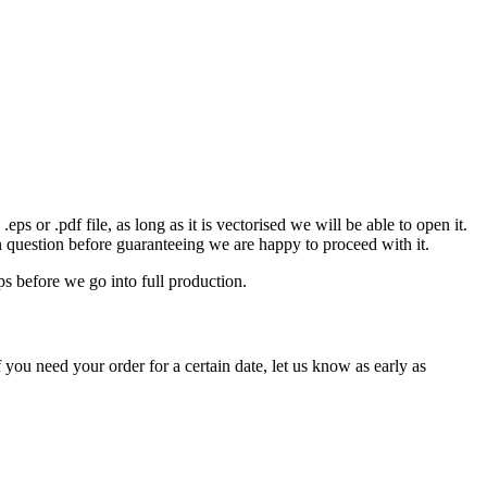
eps or .pdf file, as long as it is vectorised we will be able to open it.
n question before guaranteeing we are happy to proceed with it.
ps before we go into full production.
 you need your order for a certain date, let us know as early as