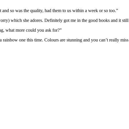
and so was the quality, had them to us within a week or so too.”
 worry) which she adores. Definitely got me in the good books and it stil
ng, what more could you ask for?”
a rainbow one this time. Colours are stunning and you can’t really miss 