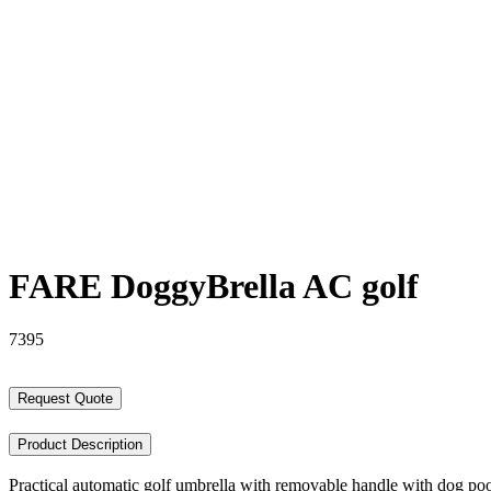
FARE DoggyBrella AC golf
7395
Request Quote
Product Description
Practical automatic golf umbrella with removable handle with dog po