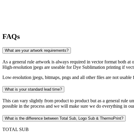
FAQs
What are your artwork requirements?
As a general rule artwork is always required in vector format both at orde
High-resolution jpegs are useable for Dye Sublimation printing if vec
Low-resolution jpegs, bitmaps, pngs and all other files are not usabl
What is your standard lead time?
This can vary slightly from product to product but as a general rule um
possible in the process and we will make sure we do everything in ou
What is the difference between Total Sub, Logo Sub & ThermoPrint?
TOTAL SUB