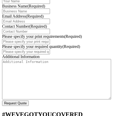
Business Name
(Required)
Email Address
(Required)
Contact Number
(Required)
Please specify your print requirements
(Required)
Please specify your required quantity
(Required)
Additional Information
#WEVEGOTYOUCOVERED