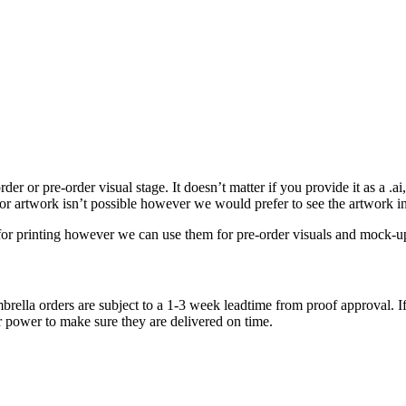
r or pre-order visual stage. It doesn’t matter if you provide it as a .ai, .
tor artwork isn’t possible however we would prefer to see the artwork i
e for printing however we can use them for pre-order visuals and mock-u
brella orders are subject to a 1-3 week leadtime from proof approval. If
r power to make sure they are delivered on time.