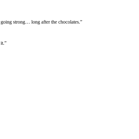
l going strong… long after the chocolates.”
it.”