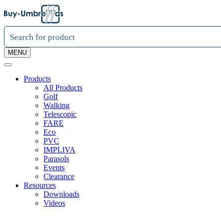
MENU
Products
All Products
Golf
Walking
Telescopic
FARE
Eco
PVC
IMPLIVA
Parasols
Events
Clearance
Resources
Downloads
Videos