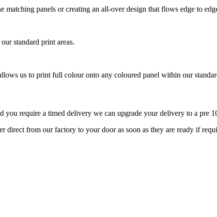
tone matching panels or creating an all-over design that flows edge to ed
 our standard print areas.
llows us to print full colour onto any coloured panel within our standard
d you require a timed delivery we can upgrade your delivery to a pre 10
r direct from our factory to your door as soon as they are ready if req