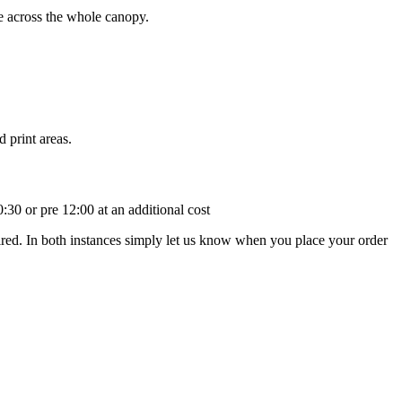
ge across the whole canopy.
 print areas.
:30 or pre 12:00 at an additional cost
uired. In both instances simply let us know when you place your order