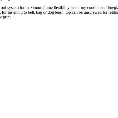
of system for maximum frame flexibility in stormy conditions, fibregla
k for fastening to belt, bag or dog leash, top can be unscrewed for refil
w print