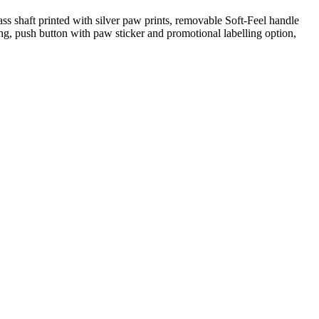
ss shaft printed with silver paw prints, removable Soft-Feel handle
ling, push button with paw sticker and promotional labelling option,