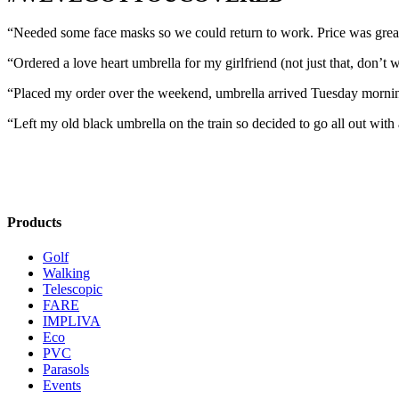
“Needed some face masks so we could return to work. Price was great 
“Ordered a love heart umbrella for my girlfriend (not just that, don’t
“Placed my order over the weekend, umbrella arrived Tuesday morni
“Left my old black umbrella on the train so decided to go all out with 
Products
Golf
Walking
Telescopic
FARE
IMPLIVA
Eco
PVC
Parasols
Events