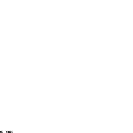
op bags