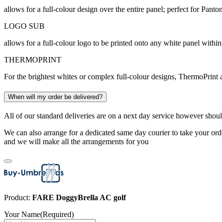
allows for a full-colour design over the entire panel; perfect for Pan
LOGO SUB
allows for a full-colour logo to be printed onto any white panel within
THERMOPRINT
For the brightest whites or complex full-colour designs, ThermoPrint a
When will my order be delivered?
All of our standard deliveries are on a next day service however shoul
We can also arrange for a dedicated same day courier to take your orde
and we will make all the arrangements for you
Product:
FARE DoggyBrella AC golf
Your Name
(Required)