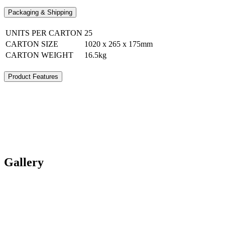
Packaging & Shipping
UNITS PER CARTON
25
CARTON SIZE
1020 x 265 x 175mm
CARTON WEIGHT
16.5kg
Product Features
Gallery