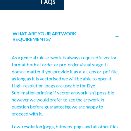
FAQS
WHAT ARE YOUR ARTWORK
REQUIREMENTS?
As a general rule artwork is always required in vector
format both at order or pre-order visual stage. It
doesn’t matter if you provide it as a .ai, .eps or .pdf file,
as long as it is vectorised we will be able to open it.
High-resolution jpegs are useable for Dye
Sublimation printing if vector artwork isn’t possible
however we would prefer to see the artwork in
question before guaranteeing we are happy to
proceed with it.
Low-resolution jpegs, bitmaps, pngs and all other files