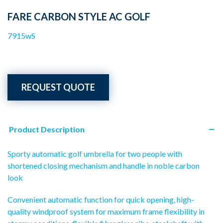
FARE CARBON STYLE AC GOLF
7915wS
REQUEST QUOTE
Product Description
Sporty automatic golf umbrella for two people with
shortened closing mechanism and handle in noble carbon
look
Convenient automatic function for quick opening, high-
quality windproof system for maximum frame flexibility in