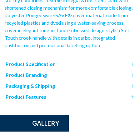
stormy conditions, flexible fibreglass ribs, steel shaft with
shortened closing mechanism for more comfortable closing,
polyester Pongee waterSAVE® cover material made from
recycled plastics and dyed using a water-saving process,
cover in elegant tone-in-tone embossed design, stylish Soft-
Touch crook handle with details in carbo, integrated
pushbutton and promotional labelling option
Product Specification
Product Branding
Packaging & Shipping
Product Features
GALLERY