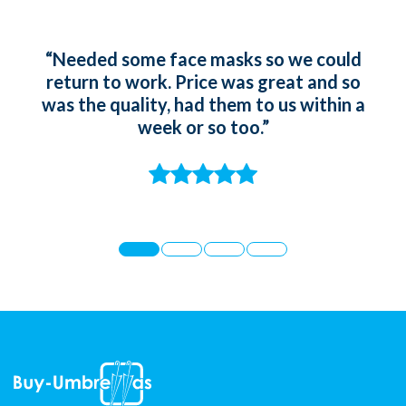
“Needed some face masks so we could
“Ord
return to work. Price was great and so
gir
was the quality, had them to us within a
whic
week or so too.”
t
st