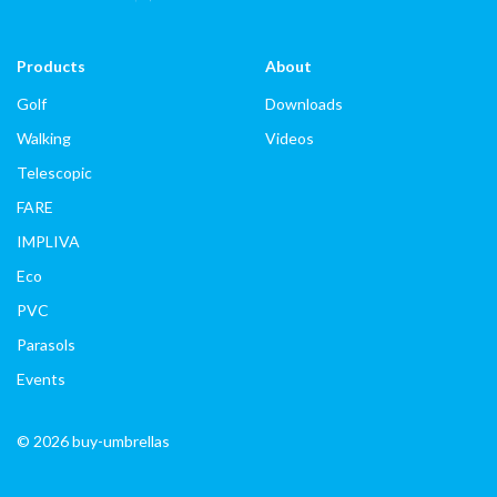
Products
About
Golf
Downloads
Walking
Videos
Telescopic
FARE
IMPLIVA
Eco
PVC
Parasols
Events
© 2026 buy-umbrellas