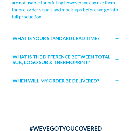
are not usable for printing however we can use them
for pre-order visuals and mock-ups before we go into
full production.
WHAT IS YOUR STANDARD LEAD TIME?
WHAT IS THE DIFFERENCE BETWEEN TOTAL
SUB, LOGO SUB & THERMOPRINT?
WHEN WILL MY ORDER BE DELIVERED?
#WEVEGOTYOUCOVERED