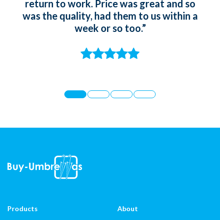
return to work. Price was great and so
gir
was the quality, had them to us within a
whic
week or so too.”
t
st
Products
About