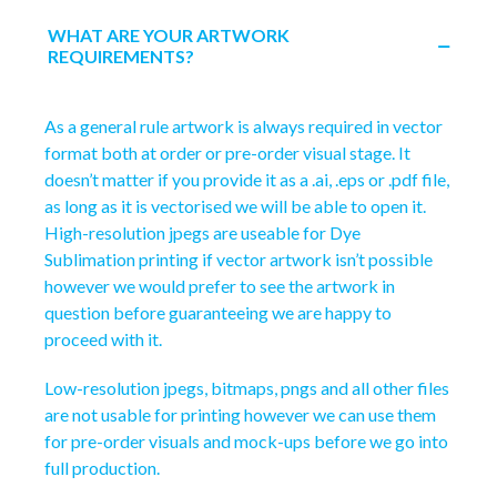
WHAT ARE YOUR ARTWORK
REQUIREMENTS?
As a general rule artwork is always required in vector
format both at order or pre-order visual stage. It
doesn’t matter if you provide it as a .ai, .eps or .pdf file,
as long as it is vectorised we will be able to open it.
High-resolution jpegs are useable for Dye
Sublimation printing if vector artwork isn’t possible
however we would prefer to see the artwork in
question before guaranteeing we are happy to
proceed with it.
Low-resolution jpegs, bitmaps, pngs and all other files
are not usable for printing however we can use them
for pre-order visuals and mock-ups before we go into
full production.