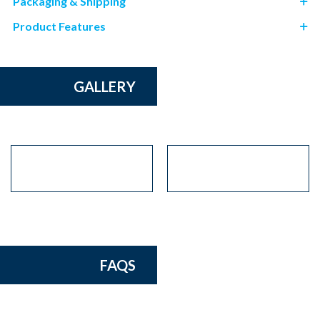
Packaging & Shipping
Product Features
GALLERY
FAQS