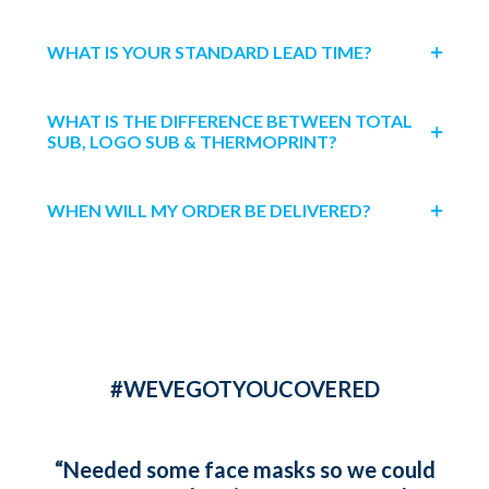
WHAT IS YOUR STANDARD LEAD TIME?
WHAT IS THE DIFFERENCE BETWEEN TOTAL
SUB, LOGO SUB & THERMOPRINT?
WHEN WILL MY ORDER BE DELIVERED?
#WEVEGOTYOUCOVERED
“Needed some face masks so we could
“Ord