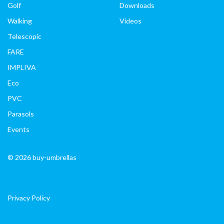
Golf
Downloads
Walking
Videos
Telescopic
FARE
IMPLIVA
Eco
PVC
Parasols
Events
© 2026 buy-umbrellas
Privacy Policy