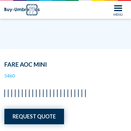
MENU
FARE AOC MINI
5460
REQUEST QUOTE