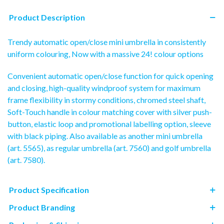
Product Description
Trendy automatic open/close mini umbrella in consistently
uniform colouring, Now with a massive 24! colour options
Convenient automatic open/close function for quick opening
and closing, high-quality windproof system for maximum
frame flexibility in stormy conditions, chromed steel shaft,
Soft-Touch handle in colour matching cover with silver push-
button, elastic loop and promotional labelling option, sleeve
with black piping. Also available as another mini umbrella
(art. 5565), as regular umbrella (art. 7560) and golf umbrella
(art. 7580).
Product Specification
Product Branding