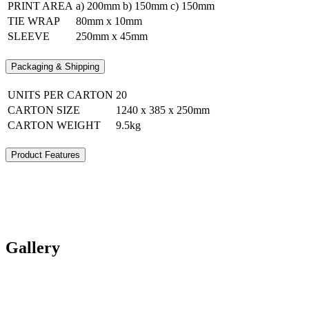
PRINT AREA
a) 200mm b) 150mm c) 150mm
TIE WRAP
80mm x 10mm
SLEEVE
250mm x 45mm
Packaging & Shipping
UNITS PER CARTON
20
CARTON SIZE
1240 x 385 x 250mm
CARTON WEIGHT
9.5kg
Product Features
Gallery