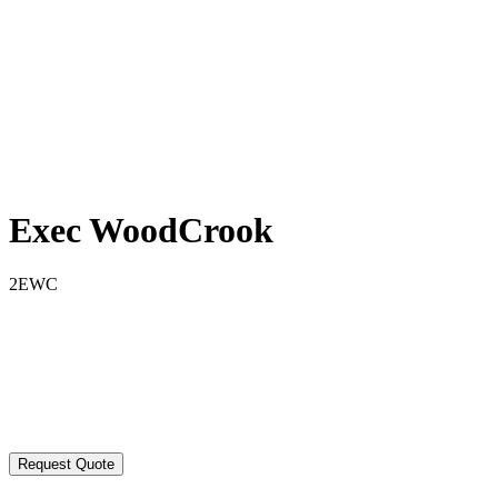
Exec WoodCrook
2EWC
Request Quote