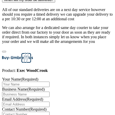
All of our standard deliveries are on a next day service however
should you require a timed delivery we can upgrade your delivery to
a pre 10:30 or pre 12:00 at an additional cost
We can also arrange for a dedicated same day courier to take your
order direct from our factory to your door as soon as they are ready
if required. In both instances simply let us know when you place
your order and we will make all the arrangements for you
Product:
Exec WoodCrook
Your Name
(Required)
Business Name
(Required)
Email Address
(Required)
Contact Number
(Required)