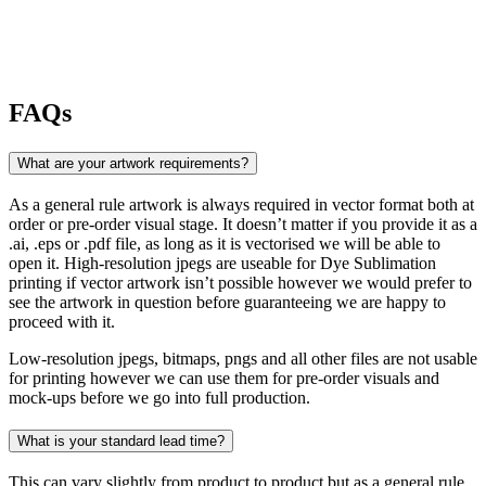
FAQs
What are your artwork requirements?
As a general rule artwork is always required in vector format both at
order or pre-order visual stage. It doesn’t matter if you provide it as a
.ai, .eps or .pdf file, as long as it is vectorised we will be able to
open it. High-resolution jpegs are useable for Dye Sublimation
printing if vector artwork isn’t possible however we would prefer to
see the artwork in question before guaranteeing we are happy to
proceed with it.
Low-resolution jpegs, bitmaps, pngs and all other files are not usable
for printing however we can use them for pre-order visuals and
mock-ups before we go into full production.
What is your standard lead time?
This can vary slightly from product to product but as a general rule