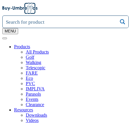
MENU
Products
All Products
Golf
Walking
Telescopic
FARE
Eco
PVC
IMPLIVA
Parasols
Events
Clearance
Resources
Downloads
Videos