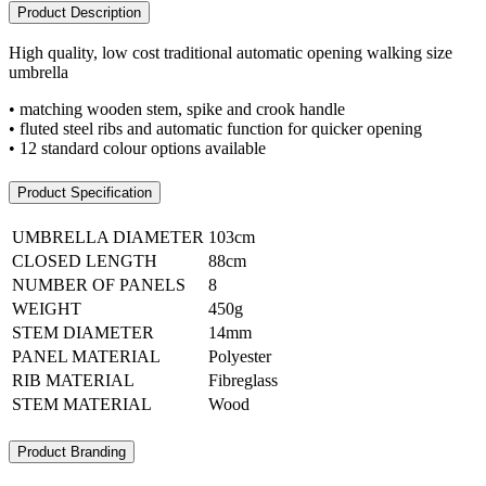
Product Description
High quality, low cost traditional automatic opening walking size
umbrella
• matching wooden stem, spike and crook handle
• fluted steel ribs and automatic function for quicker opening
• 12 standard colour options available
Product Specification
UMBRELLA DIAMETER
103cm
CLOSED LENGTH
88cm
NUMBER OF PANELS
8
WEIGHT
450g
STEM DIAMETER
14mm
PANEL MATERIAL
Polyester
RIB MATERIAL
Fibreglass
STEM MATERIAL
Wood
Product Branding