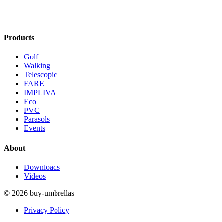
Products
Golf
Walking
Telescopic
FARE
IMPLIVA
Eco
PVC
Parasols
Events
About
Downloads
Videos
© 2026 buy-umbrellas
Privacy Policy