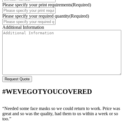
Please specify your print requirements
(Required)
Please specify your required quantity
(Required)
Additional Information
#WEVEGOTYOUCOVERED
“Needed some face masks so we could return to work. Price was
“
great and so was the quality, had them to us within a week or so
w
too.”
s