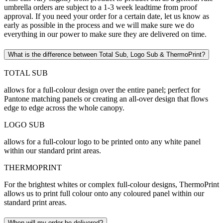
umbrella orders are subject to a 1-3 week leadtime from proof
approval. If you need your order for a certain date, let us know as
early as possible in the process and we will make sure we do
everything in our power to make sure they are delivered on time.
What is the difference between Total Sub, Logo Sub & ThermoPrint?
TOTAL SUB
allows for a full-colour design over the entire panel; perfect for
Pantone matching panels or creating an all-over design that flows
edge to edge across the whole canopy.
LOGO SUB
allows for a full-colour logo to be printed onto any white panel
within our standard print areas.
THERMOPRINT
For the brightest whites or complex full-colour designs, ThermoPrint
allows us to print full colour onto any coloured panel within our
standard print areas.
When will my order be delivered?