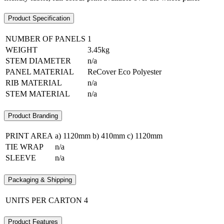
Product Specification
NUMBER OF PANELS
1
WEIGHT
3.45kg
STEM DIAMETER
n/a
PANEL MATERIAL
ReCover Eco Polyester
RIB MATERIAL
n/a
STEM MATERIAL
n/a
Product Branding
PRINT AREA
a) 1120mm b) 410mm c) 1120mm
TIE WRAP
n/a
SLEEVE
n/a
Packaging & Shipping
UNITS PER CARTON
4
Product Features