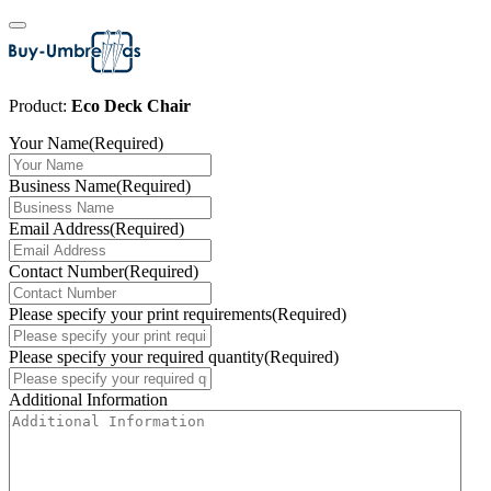
Product:
Eco Deck Chair
Your Name
(Required)
Business Name
(Required)
Email Address
(Required)
Contact Number
(Required)
Please specify your print requirements
(Required)
Please specify your required quantity
(Required)
Additional Information