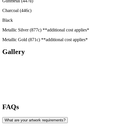
Gunmetal (447u)
Charcoal (446c)
Black
Metallic Silver (877c) **additional cost applies*
Metallic Gold (871c) **additional cost applies*
Gallery
FAQs
What are your artwork requirements?