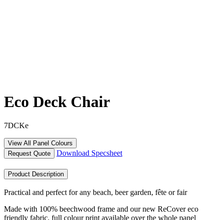
Eco Deck Chair
7DCKe
View All Panel Colours
Download Specsheet
Request Quote
Product Description
Practical and perfect for any beach, beer garden, fête or fair
Made with 100% beechwood frame and our new ReCover eco
friendly fabric, full colour print available over the whole panel