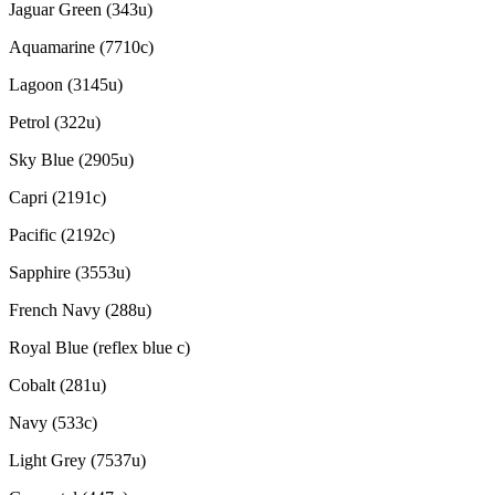
Jaguar Green (343u)
Aquamarine (7710c)
Lagoon (3145u)
Petrol (322u)
Sky Blue (2905u)
Capri (2191c)
Pacific (2192c)
Sapphire (3553u)
French Navy (288u)
Royal Blue (reflex blue c)
Cobalt (281u)
Navy (533c)
Light Grey (7537u)