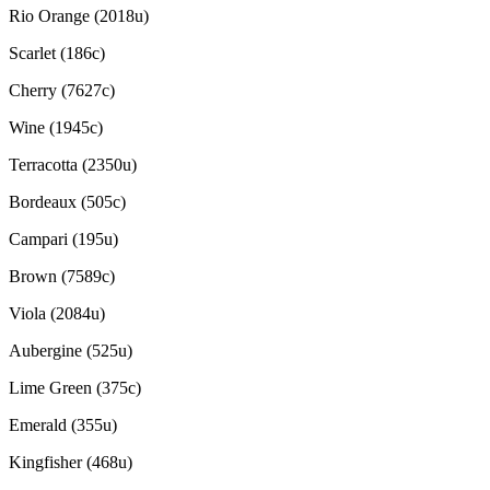
Rio Orange (2018u)
Scarlet (186c)
Cherry (7627c)
Wine (1945c)
Terracotta (2350u)
Bordeaux (505c)
Campari (195u)
Brown (7589c)
Viola (2084u)
Aubergine (525u)
Lime Green (375c)
Emerald (355u)
Kingfisher (468u)