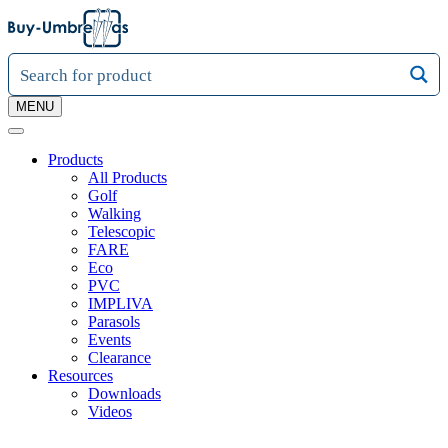
MENU
Products
All Products
Golf
Walking
Telescopic
FARE
Eco
PVC
IMPLIVA
Parasols
Events
Clearance
Resources
Downloads
Videos