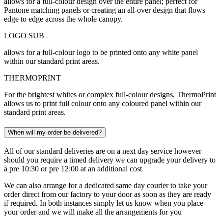
allows for a full-colour design over the entire panel; perfect for
Pantone matching panels or creating an all-over design that flows
edge to edge across the whole canopy.
LOGO SUB
allows for a full-colour logo to be printed onto any white panel
within our standard print areas.
THERMOPRINT
For the brightest whites or complex full-colour designs, ThermoPrint
allows us to print full colour onto any coloured panel within our
standard print areas.
When will my order be delivered?
All of our standard deliveries are on a next day service however
should you require a timed delivery we can upgrade your delivery to
a pre 10:30 or pre 12:00 at an additional cost
We can also arrange for a dedicated same day courier to take your
order direct from our factory to your door as soon as they are ready
if required. In both instances simply let us know when you place
your order and we will make all the arrangements for you