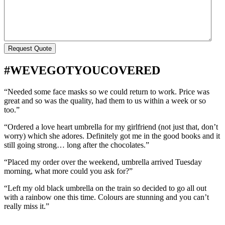
#WEVEGOTYOUCOVERED
“Needed some face masks so we could return to work. Price was
great and so was the quality, had them to us within a week or so
too.”
“Ordered a love heart umbrella for my girlfriend (not just that, don’t
worry) which she adores. Definitely got me in the good books and it
still going strong… long after the chocolates.”
“Placed my order over the weekend, umbrella arrived Tuesday
morning, what more could you ask for?”
“Left my old black umbrella on the train so decided to go all out
with a rainbow one this time. Colours are stunning and you can’t
really miss it.”