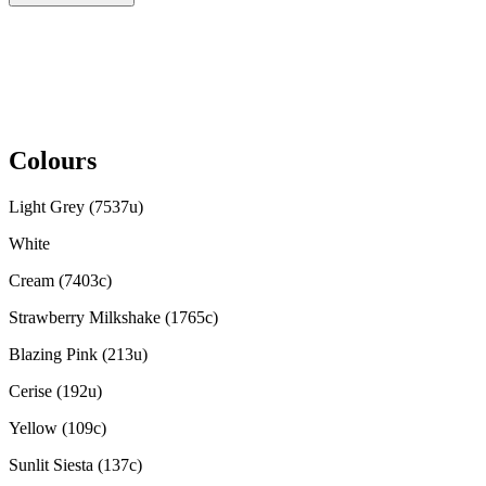
Colours
Light Grey (7537u)
White
Cream (7403c)
Strawberry Milkshake (1765c)
Blazing Pink (213u)
Cerise (192u)
Yellow (109c)
Sunlit Siesta (137c)