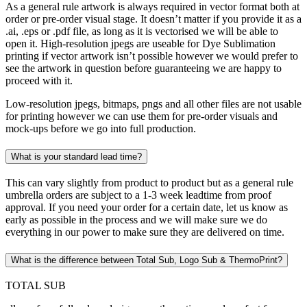
As a general rule artwork is always required in vector format both at
order or pre-order visual stage. It doesn’t matter if you provide it as a
.ai, .eps or .pdf file, as long as it is vectorised we will be able to
open it. High-resolution jpegs are useable for Dye Sublimation
printing if vector artwork isn’t possible however we would prefer to
see the artwork in question before guaranteeing we are happy to
proceed with it.
Low-resolution jpegs, bitmaps, pngs and all other files are not usable
for printing however we can use them for pre-order visuals and
mock-ups before we go into full production.
What is your standard lead time?
This can vary slightly from product to product but as a general rule
umbrella orders are subject to a 1-3 week leadtime from proof
approval. If you need your order for a certain date, let us know as
early as possible in the process and we will make sure we do
everything in our power to make sure they are delivered on time.
What is the difference between Total Sub, Logo Sub & ThermoPrint?
TOTAL SUB