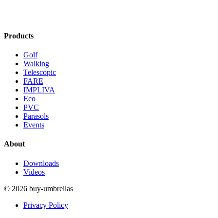
Products
Golf
Walking
Telescopic
FARE
IMPLIVA
Eco
PVC
Parasols
Events
About
Downloads
Videos
© 2026 buy-umbrellas
Privacy Policy