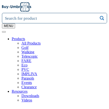
MENU
Products
All Products
Golf
Walking
Telescopic
FARE
Eco
PVC
IMPLIVA
Parasols
Events
Clearance
Resources
Downloads
Videos