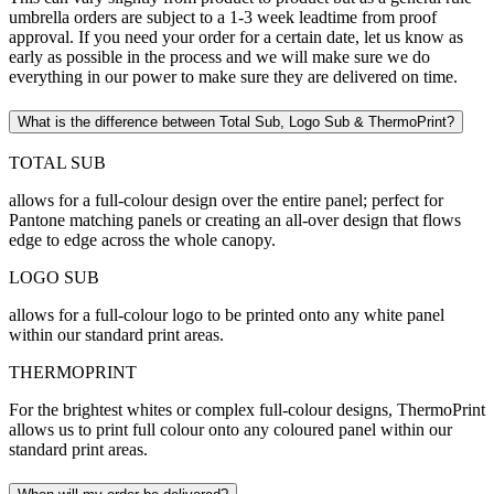
umbrella orders are subject to a 1-3 week leadtime from proof
approval. If you need your order for a certain date, let us know as
early as possible in the process and we will make sure we do
everything in our power to make sure they are delivered on time.
What is the difference between Total Sub, Logo Sub & ThermoPrint?
TOTAL SUB
allows for a full-colour design over the entire panel; perfect for
Pantone matching panels or creating an all-over design that flows
edge to edge across the whole canopy.
LOGO SUB
allows for a full-colour logo to be printed onto any white panel
within our standard print areas.
THERMOPRINT
For the brightest whites or complex full-colour designs, ThermoPrint
allows us to print full colour onto any coloured panel within our
standard print areas.