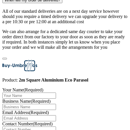
When will my order be delivered?
All of our standard deliveries are on a next day service however
should you require a timed delivery we can upgrade your delivery to
a pre 10:30 or pre 12:00 at an additional cost
We can also arrange for a dedicated same day courier to take your
order direct from our factory to your door as soon as they are ready
if required. In both instances simply let us know when you place
your order and we will make all the arrangements for you
Product:
2m Square Aluminium Eco Parasol
Your Name
(Required)
Business Name
(Required)
Email Address
(Required)
Contact Number
(Required)