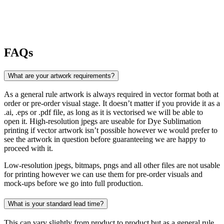
FAQs
What are your artwork requirements?
As a general rule artwork is always required in vector format both at
order or pre-order visual stage. It doesn’t matter if you provide it as a
.ai, .eps or .pdf file, as long as it is vectorised we will be able to
open it. High-resolution jpegs are useable for Dye Sublimation
printing if vector artwork isn’t possible however we would prefer to
see the artwork in question before guaranteeing we are happy to
proceed with it.
Low-resolution jpegs, bitmaps, pngs and all other files are not usable
for printing however we can use them for pre-order visuals and
mock-ups before we go into full production.
What is your standard lead time?
This can vary slightly from product to product but as a general rule