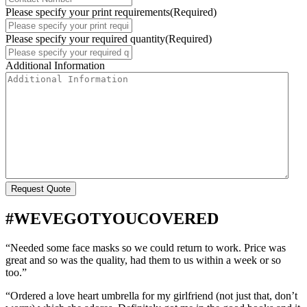
Please specify your print requirements
(Required)
Please specify your required quantity
(Required)
Additional Information
#WEVEGOTYOUCOVERED
“Needed some face masks so we could return to work. Price was
great and so was the quality, had them to us within a week or so
too.”
“Ordered a love heart umbrella for my girlfriend (not just that, don’t