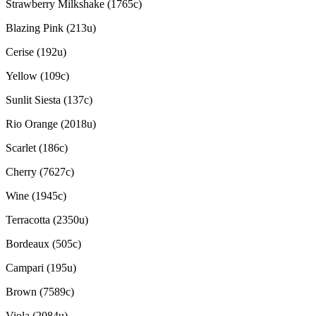
Strawberry Milkshake (1765c)
Blazing Pink (213u)
Cerise (192u)
Yellow (109c)
Sunlit Siesta (137c)
Rio Orange (2018u)
Scarlet (186c)
Cherry (7627c)
Wine (1945c)
Terracotta (2350u)
Bordeaux (505c)
Campari (195u)
Brown (7589c)
Viola (2084u)