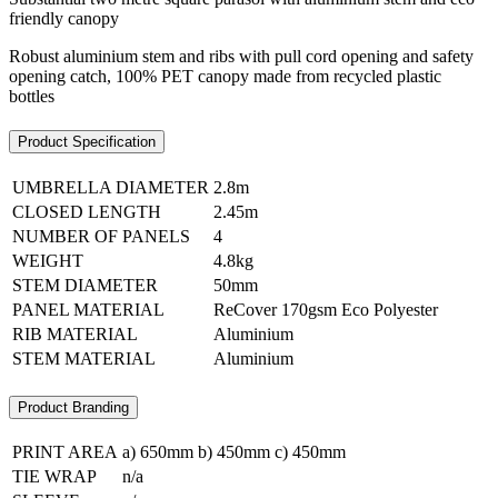
friendly canopy
Robust aluminium stem and ribs with pull cord opening and safety
opening catch, 100% PET canopy made from recycled plastic
bottles
Product Specification
UMBRELLA DIAMETER
2.8m
CLOSED LENGTH
2.45m
NUMBER OF PANELS
4
WEIGHT
4.8kg
STEM DIAMETER
50mm
PANEL MATERIAL
ReCover 170gsm Eco Polyester
RIB MATERIAL
Aluminium
STEM MATERIAL
Aluminium
Product Branding
PRINT AREA
a) 650mm b) 450mm c) 450mm
TIE WRAP
n/a