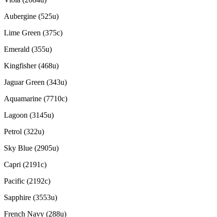
Aubergine (525u)
Lime Green (375c)
Emerald (355u)
Kingfisher (468u)
Jaguar Green (343u)
Aquamarine (7710c)
Lagoon (3145u)
Petrol (322u)
Sky Blue (2905u)
Capri (2191c)
Pacific (2192c)
Sapphire (3553u)
French Navy (288u)