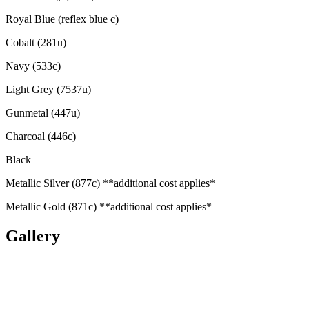
Royal Blue (reflex blue c)
Cobalt (281u)
Navy (533c)
Light Grey (7537u)
Gunmetal (447u)
Charcoal (446c)
Black
Metallic Silver (877c) **additional cost applies*
Metallic Gold (871c) **additional cost applies*
Gallery