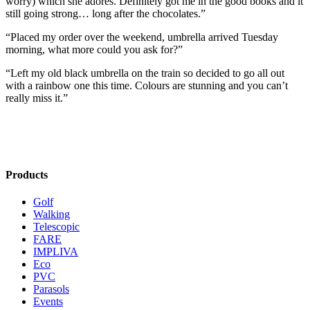
worry) which she adores. Definitely got me in the good books and it
still going strong… long after the chocolates.”
“Placed my order over the weekend, umbrella arrived Tuesday
morning, what more could you ask for?”
“Left my old black umbrella on the train so decided to go all out
with a rainbow one this time. Colours are stunning and you can’t
really miss it.”
Products
Golf
Walking
Telescopic
FARE
IMPLIVA
Eco
PVC
Parasols
Events