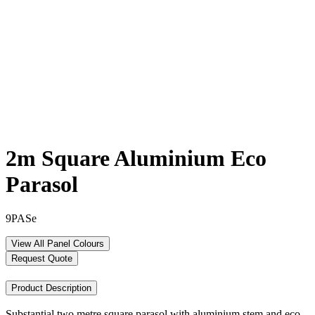
2m Square Aluminium Eco
Parasol
9PASe
View All Panel Colours
Request Quote
Product Description
Substantial two metre square parasol with aluminium stem and eco