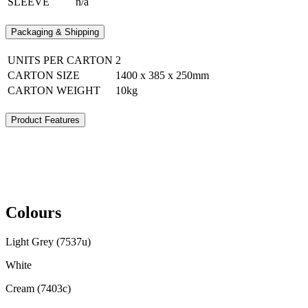
SLEEVE
n/a
Packaging & Shipping
UNITS PER CARTON
2
CARTON SIZE
1400 x 385 x 250mm
CARTON WEIGHT
10kg
Product Features
Colours
Light Grey (7537u)
White
Cream (7403c)